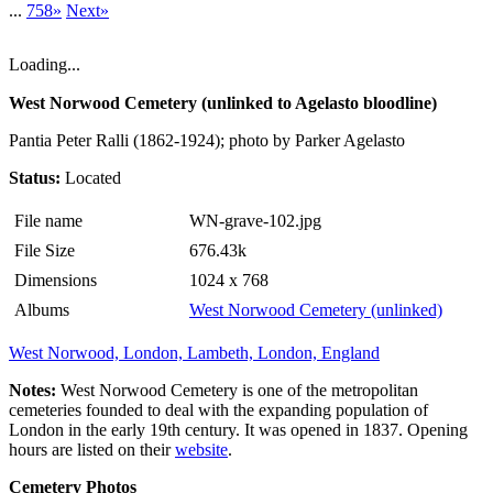
...
758»
Next»
Loading...
West Norwood Cemetery (unlinked to Agelasto bloodline)
Pantia Peter Ralli (1862-1924); photo by Parker Agelasto
Status:
Located
File name
WN-grave-102.jpg
File Size
676.43k
Dimensions
1024 x 768
Albums
West Norwood Cemetery (unlinked)
West Norwood, London, Lambeth, London, England
Notes:
West Norwood Cemetery is one of the metropolitan
cemeteries founded to deal with the expanding population of
London in the early 19th century. It was opened in 1837. Opening
hours are listed on their
website
.
Cemetery Photos