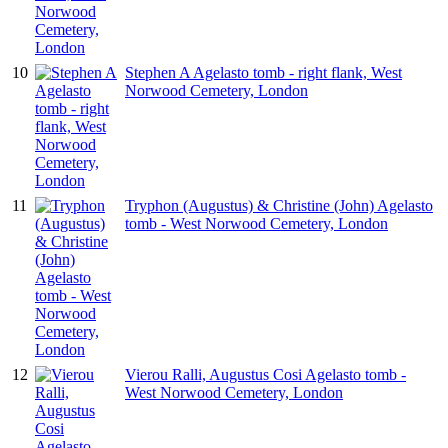
10
Stephen A Agelasto tomb - right flank, West
Norwood Cemetery, London
11
Tryphon (Augustus) & Christine (John) Agelasto
tomb - West Norwood Cemetery, London
12
Vierou Ralli, Augustus Cosi Agelasto tomb -
West Norwood Cemetery, London