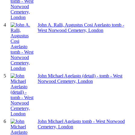
4
John A. Ralli, Augustus Cosi Agelasto tomb -
West Norwood Cemetery, London
5
John Michael Agelasto (detail) - tomb - West
Norwood Cemetery, London
6
John Michael Agelasto tomb - West Norwood
Cemetery, London