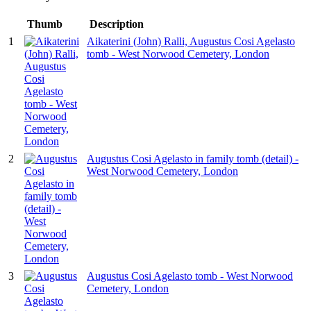
Thumb
Description
1
Aikaterini (John) Ralli, Augustus Cosi Agelasto
tomb - West Norwood Cemetery, London
2
Augustus Cosi Agelasto in family tomb (detail) -
West Norwood Cemetery, London
3
Augustus Cosi Agelasto tomb - West Norwood
Cemetery, London