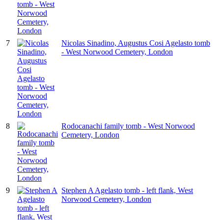
7
Nicolas Sinadino, Augustus Cosi Agelasto tomb
- West Norwood Cemetery, London
8
Rodocanachi family tomb - West Norwood
Cemetery, London
9
Stephen A Agelasto tomb - left flank, West
Norwood Cemetery, London