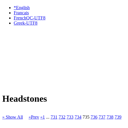
*English
Francais
FrenchQC-UTF8
Greek-UTF8
Headstones
» Show All
«Prev
«1
...
731
732
733
734
735
736
737
738
739