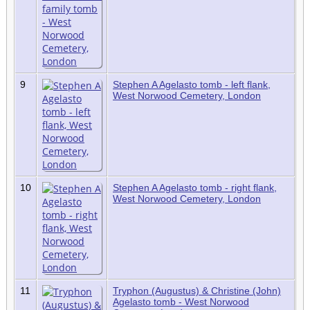
9
Stephen A Agelasto tomb - left flank,
West Norwood Cemetery, London
10
Stephen A Agelasto tomb - right flank,
West Norwood Cemetery, London
11
Tryphon (Augustus) & Christine (John)
Agelasto tomb - West Norwood