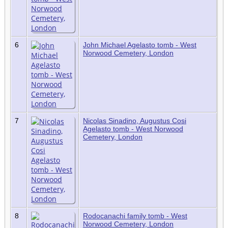
6
John Michael Agelasto tomb - West
Norwood Cemetery, London
7
Nicolas Sinadino, Augustus Cosi
Agelasto tomb - West Norwood
Cemetery, London
8
Rodocanachi family tomb - West
Norwood Cemetery, London