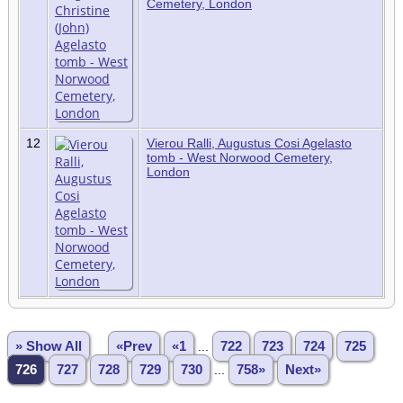
Cemetery, London
12
Vierou Ralli, Augustus Cosi Agelasto
tomb - West Norwood Cemetery,
London
» Show All
«Prev
«1
...
722
723
724
725
726
727
728
729
730
...
758»
Next»