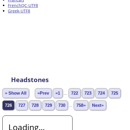
FrenchQC-UTF8
Greek-UTF8
Headstones
» Show All
«Prev
«1
...
722
723
724
725
726
727
728
729
730
...
758»
Next»
Loading...