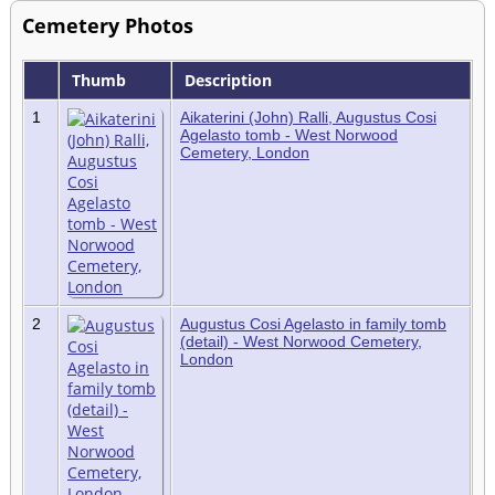
Cemetery Photos
Thumb
Description
1
Aikaterini (John) Ralli, Augustus Cosi
Agelasto tomb - West Norwood
Cemetery, London
2
Augustus Cosi Agelasto in family tomb
(detail) - West Norwood Cemetery,
London