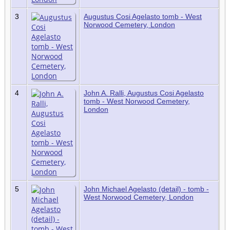
3
Augustus Cosi Agelasto tomb - West
Norwood Cemetery, London
4
John A. Ralli, Augustus Cosi Agelasto
tomb - West Norwood Cemetery,
London
5
John Michael Agelasto (detail) - tomb -
West Norwood Cemetery, London