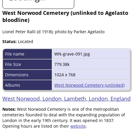
West Norwood Cemetery (unlinked to Agelasto
bloodline)
Lionel Peter Ralli (d 1918); photo by Parker Agelasto
Status:
Located
File name
WN-grave-091.jpg
File Size
779.38k
Dimensions
1024 x 768
Albums
West Norwood Cemetery (unlinked)
West Norwood, London, Lambeth, London, England
Notes:
West Norwood Cemetery is one of the metropolitan
cemeteries founded to deal with the expanding population of
London in the early 19th century. It was opened in 1837.
Opening hours are listed on their
website
.