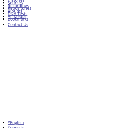
Histories
Sources
Recordings
Repositories
Albums
DNA Tests
All Media
Bookmarks
Contact Us
*English
Francais