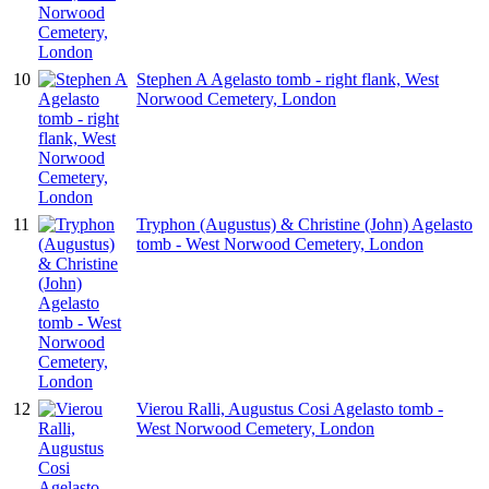
10
Stephen A Agelasto tomb - right flank, West
Norwood Cemetery, London
11
Tryphon (Augustus) & Christine (John) Agelasto
tomb - West Norwood Cemetery, London
12
Vierou Ralli, Augustus Cosi Agelasto tomb -
West Norwood Cemetery, London