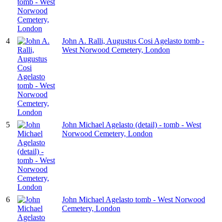
4
John A. Ralli, Augustus Cosi Agelasto tomb -
West Norwood Cemetery, London
5
John Michael Agelasto (detail) - tomb - West
Norwood Cemetery, London
6
John Michael Agelasto tomb - West Norwood
Cemetery, London