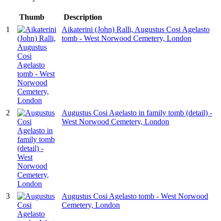
Thumb
Description
1
Aikaterini (John) Ralli, Augustus Cosi Agelasto
tomb - West Norwood Cemetery, London
2
Augustus Cosi Agelasto in family tomb (detail) -
West Norwood Cemetery, London
3
Augustus Cosi Agelasto tomb - West Norwood
Cemetery, London