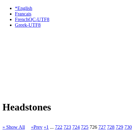
*English
Francais
FrenchQC-UTF8
Greek-UTF8
Headstones
» Show All
«Prev
«1
...
722
723
724
725
726
727
728
729
730