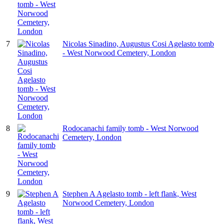
7
Nicolas Sinadino, Augustus Cosi Agelasto tomb
- West Norwood Cemetery, London
8
Rodocanachi family tomb - West Norwood
Cemetery, London
9
Stephen A Agelasto tomb - left flank, West
Norwood Cemetery, London