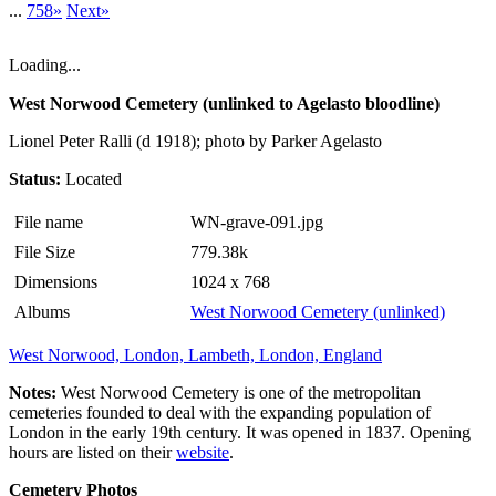
...
758»
Next»
Loading...
West Norwood Cemetery (unlinked to Agelasto bloodline)
Lionel Peter Ralli (d 1918); photo by Parker Agelasto
Status:
Located
File name
WN-grave-091.jpg
File Size
779.38k
Dimensions
1024 x 768
Albums
West Norwood Cemetery (unlinked)
West Norwood, London, Lambeth, London, England
Notes:
West Norwood Cemetery is one of the metropolitan
cemeteries founded to deal with the expanding population of
London in the early 19th century. It was opened in 1837. Opening
hours are listed on their
website
.
Cemetery Photos