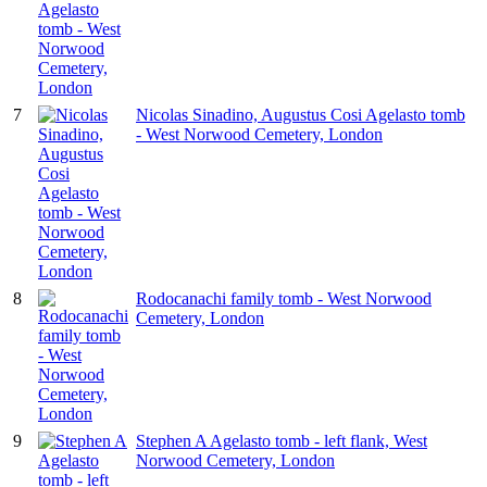
7
Nicolas Sinadino, Augustus Cosi Agelasto tomb
- West Norwood Cemetery, London
8
Rodocanachi family tomb - West Norwood
Cemetery, London
9
Stephen A Agelasto tomb - left flank, West
Norwood Cemetery, London