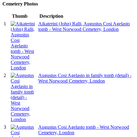
Cemetery Photos
Thumb
Description
1
Aikaterini (John) Ralli, Augustus Cosi Agelasto
tomb - West Norwood Cemetery, London
2
Augustus Cosi Agelasto in family tomb (detail) -
West Norwood Cemetery, London
3
Augustus Cosi Agelasto tomb - West Norwood
Cemetery, London