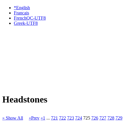
*English
Francais
FrenchQC-UTF8
Greek-UTF8
Headstones
» Show All
«Prev
«1
...
721
722
723
724
725
726
727
728
729