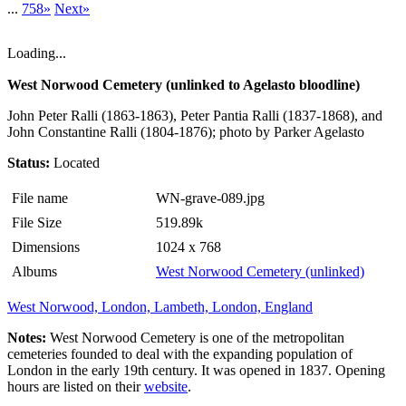
...
758»
Next»
Loading...
West Norwood Cemetery (unlinked to Agelasto bloodline)
John Peter Ralli (1863-1863), Peter Pantia Ralli (1837-1868), and
John Constantine Ralli (1804-1876); photo by Parker Agelasto
Status:
Located
File name
WN-grave-089.jpg
File Size
519.89k
Dimensions
1024 x 768
Albums
West Norwood Cemetery (unlinked)
West Norwood, London, Lambeth, London, England
Notes:
West Norwood Cemetery is one of the metropolitan
cemeteries founded to deal with the expanding population of
London in the early 19th century. It was opened in 1837. Opening
hours are listed on their
website
.