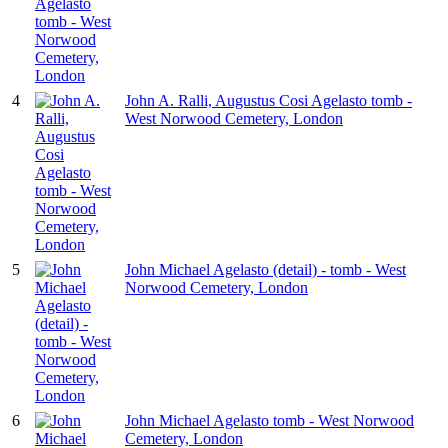
4
John A. Ralli, Augustus Cosi Agelasto tomb -
West Norwood Cemetery, London
5
John Michael Agelasto (detail) - tomb - West
Norwood Cemetery, London
6
John Michael Agelasto tomb - West Norwood
Cemetery, London