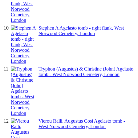
10
Stephen A Agelasto tomb - right flank, West
Norwood Cemetery, London
11
Tryphon (Augustus) & Christine (John) Agelasto
tomb - West Norwood Cemetery, London
12
Vierou Ralli, Augustus Cosi Agelasto tomb -
West Norwood Cemetery, London