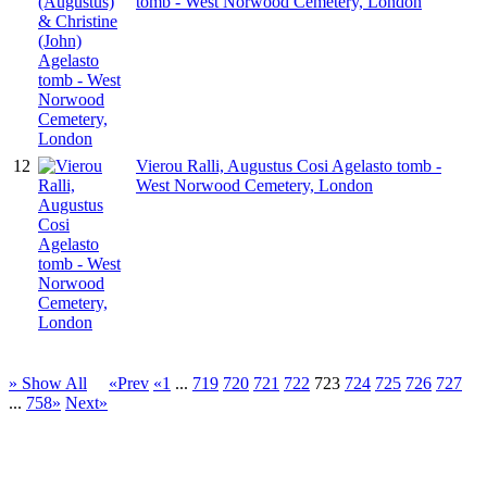
tomb - West Norwood Cemetery, London
12
Vierou Ralli, Augustus Cosi Agelasto tomb -
West Norwood Cemetery, London
» Show All
«Prev
«1
...
719
720
721
722
723
724
725
726
727
...
758»
Next»