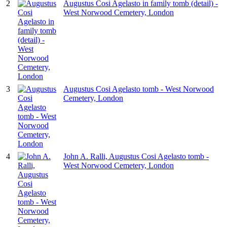
2
Augustus Cosi Agelasto in family tomb (detail) -
West Norwood Cemetery, London
3
Augustus Cosi Agelasto tomb - West Norwood
Cemetery, London
4
John A. Ralli, Augustus Cosi Agelasto tomb -
West Norwood Cemetery, London