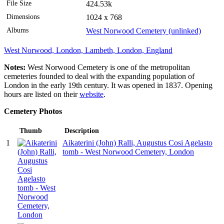
File Size
424.53k
Dimensions
1024 x 768
Albums
West Norwood Cemetery (unlinked)
West Norwood, London, Lambeth, London, England
Notes:
West Norwood Cemetery is one of the metropolitan
cemeteries founded to deal with the expanding population of
London in the early 19th century. It was opened in 1837. Opening
hours are listed on their
website
.
Cemetery Photos
Thumb
Description
1
Aikaterini (John) Ralli, Augustus Cosi Agelasto
tomb - West Norwood Cemetery, London