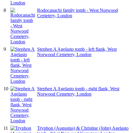
8
Rodocanachi family tomb - West Norwood
Cemetery, London
9
Stephen A Agelasto tomb - left flank, West
Norwood Cemetery, London
10
Stephen A Agelasto tomb - right flank, West
Norwood Cemetery, London
11
Tryphon (Augustus) & Christine (John) Agelasto