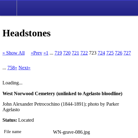
Headstones
» Show All
«Prev
«1
...
719
720
721
722
723
724
725
726
727
...
758»
Next»
Loading...
West Norwood Cemetery (unlinked to Agelasto bloodline)
John Alexander Petrocochino (1844-1891); photo by Parker
Agelasto
Status:
Located
File name
WN-grave-086.jpg