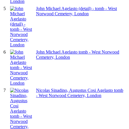
5
John Michael Agelasto (detail) - tomb - West
Norwood Cemetery, London
6
John Michael Agelasto tomb - West Norwood
Cemetery, London
7
Nicolas Sinadino, Augustus Cosi Agelasto tomb
- West Norwood Cemetery, London