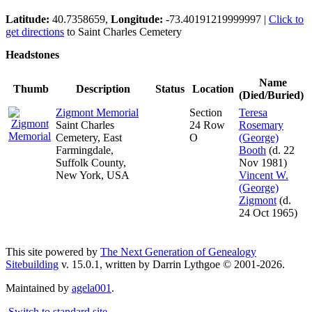
Latitude:
40.7358659,
Longitude:
-73.40191219999997
|
Click to
get directions
to Saint Charles Cemetery
Headstones
Name
Thumb
Description
Status
Location
(Died/Buried)
Zigmont Memorial
Section
Teresa
Saint Charles
24 Row
Rosemary
Cemetery, East
O
(George)
Farmingdale,
Booth
(d. 22
Suffolk County,
Nov 1981)
New York, USA
Vincent W.
(George)
Zigmont
(d.
24 Oct 1965)
This site powered by
The Next Generation of Genealogy
Sitebuilding
v. 15.0.1, written by Darrin Lythgoe © 2001-2026.
Maintained by
agela001
.
Switch to standard site