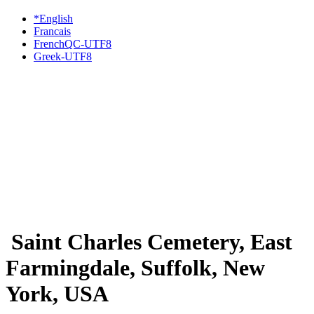
*English
Francais
FrenchQC-UTF8
Greek-UTF8
Saint Charles Cemetery, East
Farmingdale, Suffolk, New
York, USA