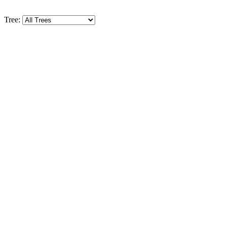
Tree: