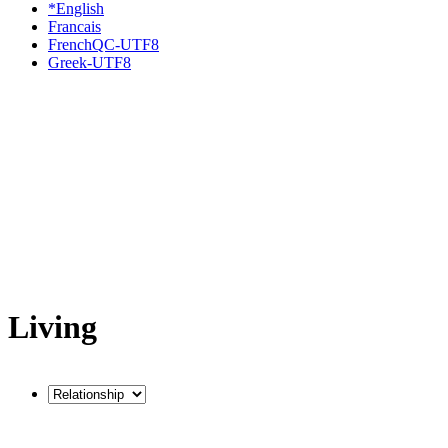
*English
Francais
FrenchQC-UTF8
Greek-UTF8
Living