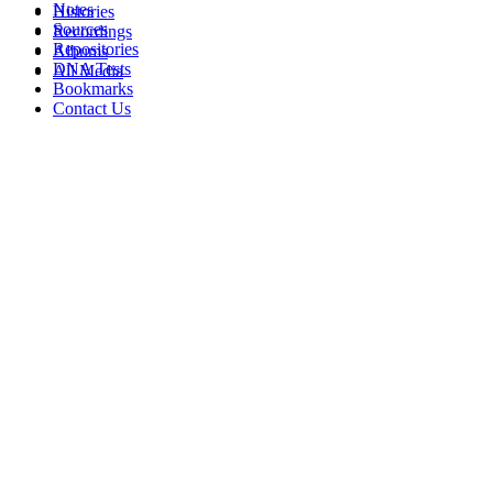
Notes
Histories
Sources
Recordings
Repositories
Albums
DNA Tests
All Media
Bookmarks
Contact Us