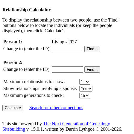
Relationship Calculator
To display the relationship between two people, use the 'Find'
buttons below to locate the individuals (or keep the people
displayed), then click 'Calculate'.
Person 1:
Living - I927
Change to (enter the ID):
Person 2:
Change to (enter the ID):
Maximum relationships to show:
Show relationships involving a spouse:
Maximum generations to check:
Search for other connections
This site powered by
The Next Generation of Genealogy
Sitebuilding
v. 15.0.1, written by Darrin Lythgoe © 2001-2026.