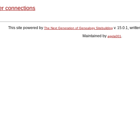
er connections
This site powered by
v. 15.0.1, writ
The Next Generation of Genealogy Sitebuilding
Maintained by
.
agela001