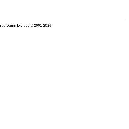
ten by Darrin Lythgoe © 2001-2026.