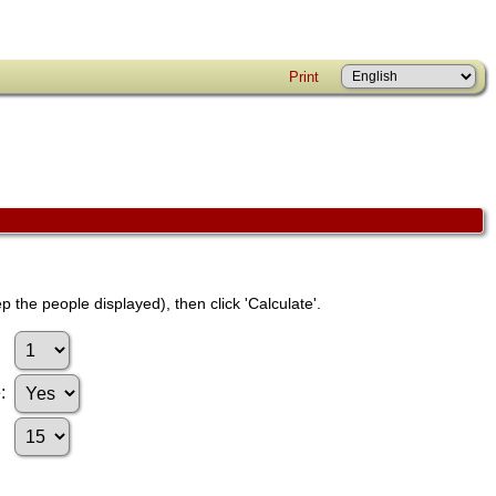
Print
p the people displayed), then click 'Calculate'.
e: