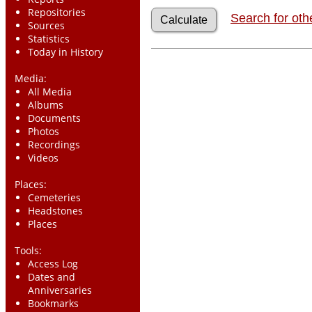
Repositories
Search for oth
Sources
Statistics
Today in History
Media:
All Media
Albums
Documents
Photos
Recordings
Videos
Places:
Cemeteries
Headstones
Places
Tools:
Access Log
Dates and
Anniversaries
Bookmarks