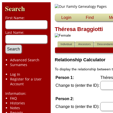
Search
First Name:
Login
Find
M
Théresa Braggiotti
Last Name:
Individual
Ancestors
Descendant
Relationship Calculator
Advanced Search
Surnames
To display the relationship between t
Log In
Person 1:
Théresa
Register for a User
Account
Change to (enter the ID):
Information:
FAQ
Person 2:
Histories
Change to (enter the ID):
Notes
Reports