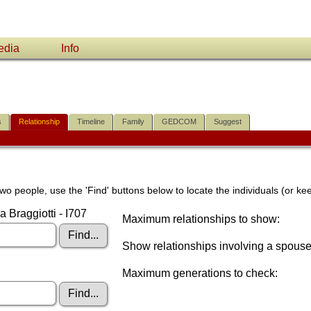
edia
Info
s
Relationship
Timeline
Family
GEDCOM
Suggest
wo people, use the 'Find' buttons below to locate the individuals (or kee
 Braggiotti - I707
Maximum relationships to show:
Show relationships involving a spous
Maximum generations to check: