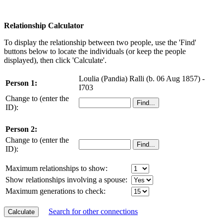
Relationship Calculator
To display the relationship between two people, use the 'Find'
buttons below to locate the individuals (or keep the people
displayed), then click 'Calculate'.
Loulia (Pandia) Ralli (b. 06 Aug 1857) -
Person 1:
I703
Change to (enter the
ID):
Person 2:
Change to (enter the
ID):
Maximum relationships to show:
Show relationships involving a spouse:
Maximum generations to check:
Search for other connections