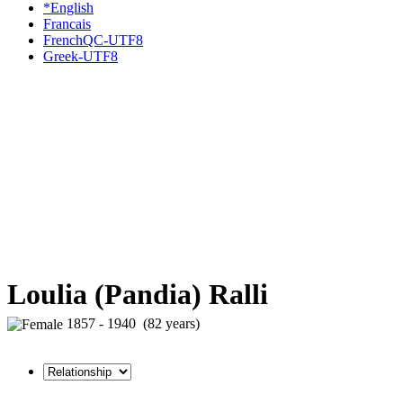
*English
Francais
FrenchQC-UTF8
Greek-UTF8
Loulia (Pandia) Ralli
1857 - 1940 (82 years)