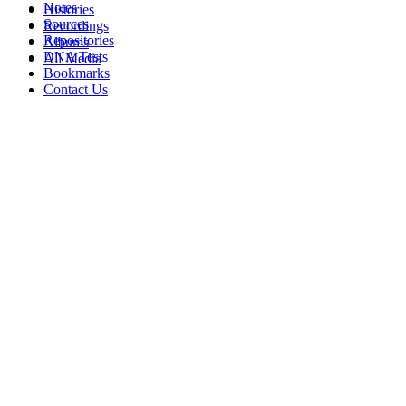
Notes
Histories
Sources
Recordings
Repositories
Albums
DNA Tests
All Media
Bookmarks
Contact Us