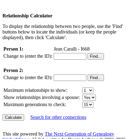
Relationship Calculator
To display the relationship between two people, use the 'Find'
buttons below to locate the individuals (or keep the people
displayed), then click 'Calculate'.
Person 1:
Jean Caralli - I668
Change to (enter the ID):
Person 2:
Change to (enter the ID):
Maximum relationships to show:
Show relationships involving a spouse:
Maximum generations to check:
Search for other connections
This site powered by
The Next Generation of Genealogy