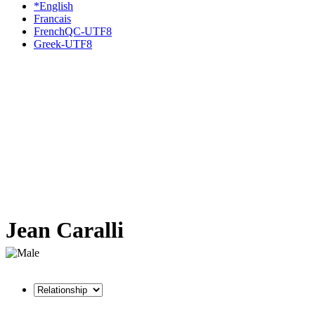
*English
Francais
FrenchQC-UTF8
Greek-UTF8
Jean Caralli