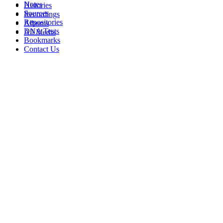
Notes
Histories
Sources
Recordings
Repositories
Albums
DNA Tests
All Media
Bookmarks
Contact Us