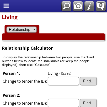
Living
Relationship Calculator
To display the relationship between two people, use the 'Find'
buttons below to locate the individuals (or keep the people
displayed), then click 'Calculate'.
Person 1:
Living - I5392
Change to (enter the ID):
Person 2:
Change to (enter the ID):