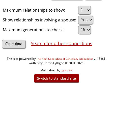
Maximum relationships to show:
Show relationships involving a spouse:
Maximum generations to check:
Search for other connections
This site powered by
v. 15.0.1,
The Next Generation of Genealogy Sitebuilding
written by Darrin Lythgoe © 2001-2026.
Maintained by
.
agela001
Switch to standard site