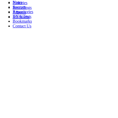
Notes
Histories
Sources
Recordings
Repositories
Albums
DNA Tests
All Media
Bookmarks
Contact Us