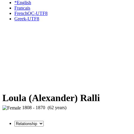
*English
Francais
FrenchQC-UTF8
Greek-UTF8
Loula (Alexander) Ralli
1808 - 1870 (62 years)