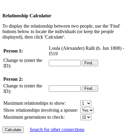
Relationship Calculator
To display the relationship between two people, use the 'Find'
buttons below to locate the individuals (or keep the people
displayed), then click 'Calculate'.
Loula (Alexander) Ralli (b. Jun 1808) -
Person 1:
I519
Change to (enter the
ID):
Person 2:
Change to (enter the
ID):
Maximum relationships to show:
Show relationships involving a spouse:
Maximum generations to check:
Search for other connections