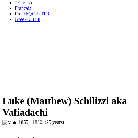
*English
Francais
FrenchQC-UTF8
Greek-UTF8
Luke (Matthew) Schilizzi aka
Vafiadachi
1855 - 1880 (25 years)