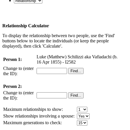
Relationship Calculator
To display the relationship between two people, use the 'Find'
buttons below to locate the individuals (or keep the people
displayed), then click 'Calculate'.
Luke (Matthew) Schilizzi aka Vafiadachi (b.
Person 1:
16 Apr 1855) - I2582
Change to (enter
the ID):
Person 2:
Change to (enter
the ID):
Maximum relationships to show:
Show relationships involving a spouse:
Maximum generations to check: