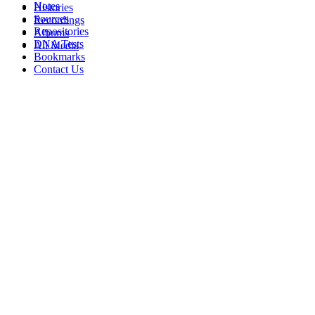
Notes
Histories
Sources
Recordings
Repositories
Albums
DNA Tests
All Media
Bookmarks
Contact Us