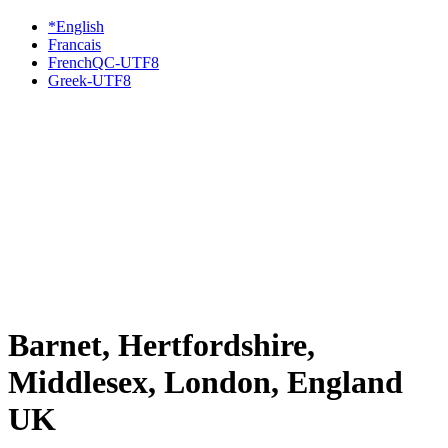
*English
Francais
FrenchQC-UTF8
Greek-UTF8
Barnet, Hertfordshire,
Middlesex, London, England
UK