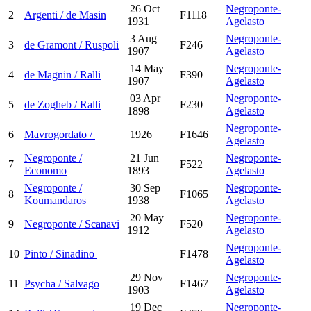
26 Oct
Negroponte-
2
Argenti / de Masin
F1118
1931
Agelasto
3 Aug
Negroponte-
3
de Gramont / Ruspoli
F246
1907
Agelasto
14 May
Negroponte-
4
de Magnin / Ralli
F390
1907
Agelasto
03 Apr
Negroponte-
5
de Zogheb / Ralli
F230
1898
Agelasto
Negroponte-
6
Mavrogordato /
1926
F1646
Agelasto
Negroponte /
21 Jun
Negroponte-
7
F522
Economo
1893
Agelasto
Negroponte /
30 Sep
Negroponte-
8
F1065
Koumandaros
1938
Agelasto
20 May
Negroponte-
9
Negroponte / Scanavi
F520
1912
Agelasto
Negroponte-
10
Pinto / Sinadino
F1478
Agelasto
29 Nov
Negroponte-
11
Psycha / Salvago
F1467
1903
Agelasto
19 Dec
Negroponte-