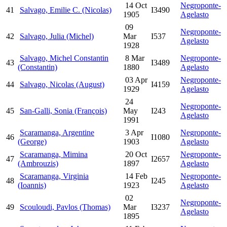
14 Oct
Negroponte-
41
Salvago, Emilie C. (Nicolas)
I3490
1905
Agelasto
09
Negroponte-
42
Salvago, Julia (Michel)
Mar
I537
Agelasto
1928
Salvago, Michel Constantin
8 Mar
Negroponte-
43
I3489
(Constantin)
1880
Agelasto
03 Apr
Negroponte-
44
Salvago, Nicolas (August)
I4159
1929
Agelasto
24
Negroponte-
45
San-Galli, Sonia (François)
May
I243
Agelasto
1991
Scaramanga, Argentine
3 Apr
Negroponte-
46
I1080
(George)
1903
Agelasto
Scaramanga, Mimina
20 Oct
Negroponte-
47
I2657
(Ambrouzis)
1897
Agelasto
Scaramanga, Virginia
14 Feb
Negroponte-
48
I245
(Ioannis)
1923
Agelasto
02
Negroponte-
49
Scouloudi, Pavlos (Thomas)
Mar
I3237
Agelasto
1895