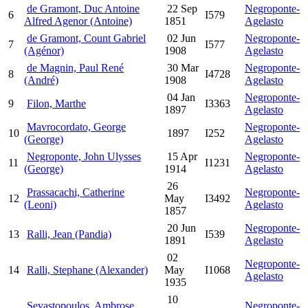
de Gramont, Duc Antoine
22 Sep
Negroponte-
6
I579
Alfred Agenor (Antoine)
1851
Agelasto
de Gramont, Count Gabriel
02 Jun
Negroponte-
7
I577
(Agénor)
1908
Agelasto
de Magnin, Paul René
30 Mar
Negroponte-
8
I4728
(André)
1908
Agelasto
04 Jan
Negroponte-
9
Filon, Marthe
I3363
1897
Agelasto
Mavrocordato, George
Negroponte-
10
1897
I252
(George)
Agelasto
Negroponte, John Ulysses
15 Apr
Negroponte-
11
I1231
(George)
1914
Agelasto
26
Prassacachi, Catherine
Negroponte-
12
May
I3492
(Leoni)
Agelasto
1857
20 Jun
Negroponte-
13
Ralli, Jean (Pandia)
I539
1891
Agelasto
02
Negroponte-
14
Ralli, Stephane (Alexander)
May
I1068
Agelasto
1935
10
Sevastopoulos, Ambrose
Negroponte-