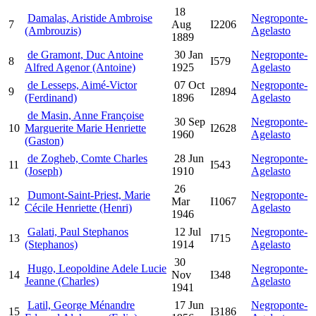
18
Damalas, Aristide Ambroise
Negroponte-
7
Aug
I2206
(Ambrouzis)
Agelasto
1889
de Gramont, Duc Antoine
30 Jan
Negroponte-
8
I579
Alfred Agenor (Antoine)
1925
Agelasto
de Lesseps, Aimé-Victor
07 Oct
Negroponte-
9
I2894
(Ferdinand)
1896
Agelasto
de Masin, Anne Françoise
30 Sep
Negroponte-
10
Marguerite Marie Henriette
I2628
1960
Agelasto
(Gaston)
de Zogheb, Comte Charles
28 Jun
Negroponte-
11
I543
(Joseph)
1910
Agelasto
26
Dumont-Saint-Priest, Marie
Negroponte-
12
Mar
I1067
Cécile Henriette (Henri)
Agelasto
1946
Galati, Paul Stephanos
12 Jul
Negroponte-
13
I715
(Stephanos)
1914
Agelasto
30
Hugo, Leopoldine Adele Lucie
Negroponte-
14
Nov
I348
Jeanne (Charles)
Agelasto
1941
Latil, George Ménandre
17 Jun
Negroponte-
15
I3186