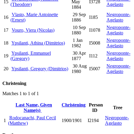
15
May
I3728
(Theodore)
Agelasto
1884
Vlasto, Marie Antoinette
29 Sep
Negroponte-
16
I185
(Ernest)
1886
Agelasto
10 Sep
Negroponte-
17
Vouro, Viera (Nicolas)
I1078
1880
Agelasto
1 Jan
Negroponte-
18
Ypsilanti, Athina (Dimitrios)
I5008
1982
Agelasto
Ypsilanti, Emmanuel
30 Apr
Negroponte-
19
I112
(Gregory)
1877
Agelasto
30 Aug
Negroponte-
20
Ypsilanti, Gregory (Dimitrios)
I5007
1980
Agelasto
Christening
Matches 1 to 1 of 1
Last Name, Given
Christening
Person
Tree
Name(s)
ID
Rodocanachi, Paul Cecil
Negroponte-
1
1900/1901
I2194
(Matthew)
Agelasto