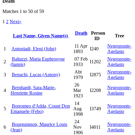
Death
Matches 1 to 50 of 59
1
2
Next»
Death
Person
Last Name, Given Name(s)
Tree
ID
11 Apr
Negroponte-
1
Antoniadi, Eleni (John)
I240
1893
Agelasto
Baltazzi, Maria Euphrosyne
07 Feb
Negroponte-
2
I1202
(Iannis)
1933
Agelasto
Abt
Negroponte-
3
Benachi, Lucas (Antony)
I2875
1979
Agelasto
26
Bernhardt, Sara-Marie-
Negroponte-
4
Mar
I2208
Henriette Rosine
Agelasto
1923
14
Borromeo d'Adda, Count Don
Negroponte-
5
Aug
I3749
Emanuele (Febo)
Agelasto
1998
24
Bourguignon, Maurice Louis
Negroponte-
6
Nov
I4011
(Jean)
Agelasto
1906