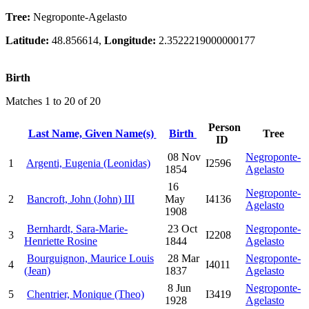
Tree:
Negroponte-Agelasto
Latitude:
48.856614,
Longitude:
2.3522219000000177
Birth
Matches 1 to 20 of 20
Person
Last Name, Given Name(s)
Birth
Tree
ID
08 Nov
Negroponte-
1
Argenti, Eugenia (Leonidas)
I2596
1854
Agelasto
16
Negroponte-
2
Bancroft, John (John) III
May
I4136
Agelasto
1908
Bernhardt, Sara-Marie-
23 Oct
Negroponte-
3
I2208
Henriette Rosine
1844
Agelasto
Bourguignon, Maurice Louis
28 Mar
Negroponte-
4
I4011
(Jean)
1837
Agelasto
8 Jun
Negroponte-
5
Chentrier, Monique (Theo)
I3419
1928
Agelasto