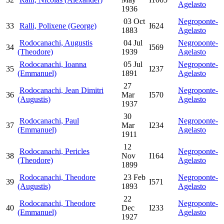
Agelasto
1936
03 Oct
Negroponte-
33
Ralli, Polixene (George)
I624
1883
Agelasto
Rodocanachi, Augustis
04 Jul
Negroponte-
34
I569
(Theodore)
1939
Agelasto
Rodocanachi, Ioanna
05 Jul
Negroponte-
35
I237
(Emmanuel)
1891
Agelasto
27
Rodocanachi, Jean Dimitri
Negroponte-
36
Mar
I570
(Augustis)
Agelasto
1937
30
Rodocanachi, Paul
Negroponte-
37
Mar
I234
(Emmanuel)
Agelasto
1911
12
Rodocanachi, Pericles
Negroponte-
38
Nov
I164
(Theodore)
Agelasto
1899
Rodocanachi, Theodore
23 Feb
Negroponte-
39
I571
(Augustis)
1893
Agelasto
22
Rodocanachi, Theodore
Negroponte-
40
Dec
I233
(Emmanuel)
Agelasto
1927