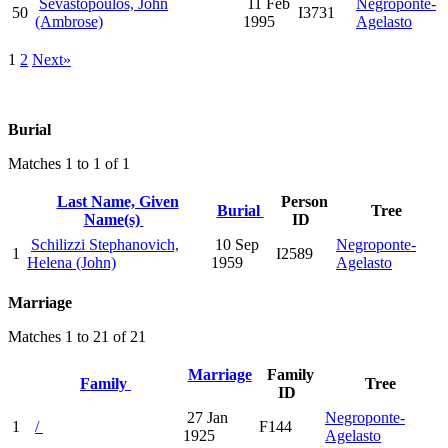
Sevastopoulos, John
11 Feb
Negroponte-
50
I3731
(Ambrose)
1995
Agelasto
1
2
Next»
Burial
Matches 1 to 1 of 1
Last Name, Given
Person
Burial
Tree
Name(s)
ID
Schilizzi Stephanovich,
10 Sep
Negroponte-
1
I2589
Helena (John)
1959
Agelasto
Marriage
Matches 1 to 21 of 21
Marriage
Family
Family
Tree
ID
27 Jan
Negroponte-
1
/
F144
1925
Agelasto