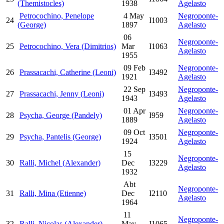
(Themistocles)
1938
Agelasto
Petrocochino, Penelope
4 May
Negroponte-
24
I1003
(George)
1897
Agelasto
06
Negroponte-
25
Petrocochino, Vera (Dimitrios)
Mar
I1063
Agelasto
1955
09 Feb
Negroponte-
26
Prassacachi, Catherine (Leoni)
I3492
1921
Agelasto
22 Sep
Negroponte-
27
Prassacachi, Jenny (Leoni)
I3493
1943
Agelasto
01 Apr
Negroponte-
28
Psycha, George (Pandely)
I959
1889
Agelasto
09 Oct
Negroponte-
29
Psycha, Pantelis (George)
I3501
1924
Agelasto
15
Negroponte-
30
Ralli, Michel (Alexander)
Dec
I3229
Agelasto
1932
Abt
Negroponte-
31
Ralli, Mina (Etienne)
Dec
I2110
Agelasto
1964
11
Negroponte-
32
Ralli, Nicolas (Alexander)
May
I1065