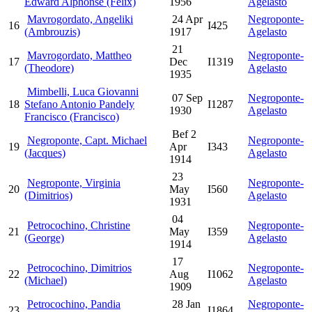
Edward Alphonse (Felix)
1956
Agelasto
Mavrogordato, Angeliki
24 Apr
Negroponte-
16
I425
(Ambrouzis)
1917
Agelasto
21
Mavrogordato, Mattheo
Negroponte-
17
Dec
I1319
(Theodore)
Agelasto
1935
Mimbelli, Luca Giovanni
07 Sep
Negroponte-
18
Stefano Antonio Pandely
I1287
1930
Agelasto
Francisco (Francisco)
Bef 2
Negroponte, Capt. Michael
Negroponte-
19
Apr
I343
(Jacques)
Agelasto
1914
23
Negroponte, Virginia
Negroponte-
20
May
I560
(Dimitrios)
Agelasto
1931
04
Petrocochino, Christine
Negroponte-
21
May
I359
(George)
Agelasto
1914
17
Petrocochino, Dimitrios
Negroponte-
22
Aug
I1062
(Michael)
Agelasto
1909
Petrocochino, Pandia
28 Jan
Negroponte-
23
I1864