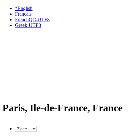
*English
Francais
FrenchQC-UTF8
Greek-UTF8
Paris, Ile-de-France, France