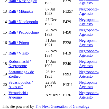
12
Ralli / Kasapoglou
F279
1935
Agelasto
07 Jul
Negroponte-
13
Ralli / Mitarakis
F1357
1928
Agelasto
27 Dec
Negroponte-
14
Ralli / Nicolopoulo
F429
1922
Agelasto
20 Nov
Negroponte-
15
Ralli / Petrocochino
F450
1893
Agelasto
21 Jun
Negroponte-
16
Ralli / Pringo
F228
1921
Agelasto
22 Nov
Negroponte-
17
Ralli / Vlasto
F419
1884
Agelasto
Rodocanachi /
14 Jun
Negroponte-
18
F240
Negroponte
1902
Agelasto
Scaramanga / de
26 Jan
Negroponte-
19
F993
Zogheb
1933
Agelasto
Sevastopoulos /
22 Feb
Negroponte-
20
F1311
Anossoff
1927
Agelasto
Vernudachi /
Negroponte-
21
Abt 1897
F136
Avierino
Agelasto
This site powered by
The Next Generation of Genealogy