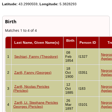
Latitude:
43.2990559,
Longitude:
5.3828293
Birth
Matches 1 to 4 of 4
Birth
Last Name, Given Name(s)
Person ID
Tr
08
Negrop
1
Sechiari, Fanny (Theodore)
Feb
I1327
Agelas
1854
18
Negrop
2
Zarifi, Fanny (Georges)
Oct
I3351
Agelas
1900
12
Zarifi, Nicolas Pericles
Negrop
3
Oct
I183
(Pericles)
Agelas
1885
26
Zarifi, Lt. Stephane Pericles
Negrop
4
Mar
I3101
Georges (Pericles)
Agelas
1897