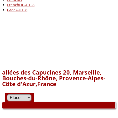
FrenchQC-UTF8
Greek-UTF8
allées des Capucines 20, Marseille,
Bouches-du-Rhône, Provence-Alpes-
Côte d'Azur,France