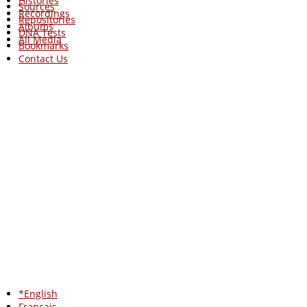
Histories
Sources
Recordings
Repositories
Albums
DNA Tests
All Media
Bookmarks
Contact Us
*English
Francais