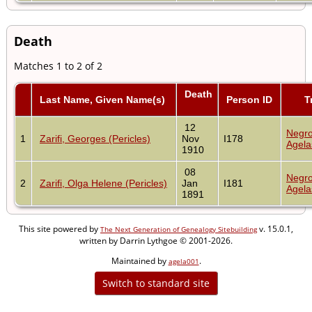
Death
Matches 1 to 2 of 2
Death
Last Name, Given Name(s)
Person ID
T
12
Negro
1
Zarifi, Georges (Pericles)
Nov
I178
Agela
1910
08
Negro
2
Zarifi, Olga Helene (Pericles)
Jan
I181
Agela
1891
This site powered by
v. 15.0.1,
The Next Generation of Genealogy Sitebuilding
written by Darrin Lythgoe © 2001-2026.
Maintained by
.
agela001
Switch to standard site