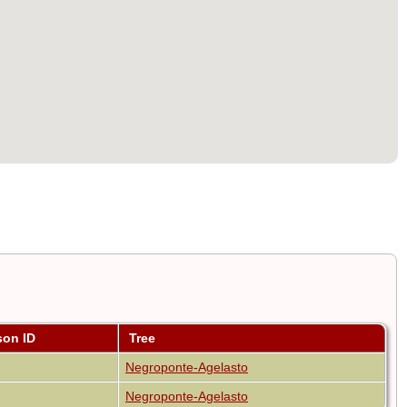
son ID
Tree
Negroponte-Agelasto
Negroponte-Agelasto