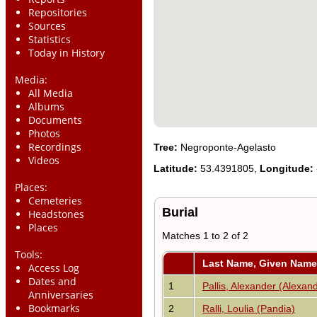
Repositories
Sources
Statistics
Today in History
Media:
All Media
Albums
Documents
Photos
Recordings
Tree:
Negroponte-Agelasto
Videos
Latitude:
53.4391805,
Longitude:
Places:
Cemeteries
Burial
Headstones
Places
Matches 1 to 2 of 2
Tools:
Last Name, Given Name
Access Log
Dates and
1
Pallis, Alexander (Alexan
Anniversaries
Bookmarks
2
Ralli, Loulia (Pandia)