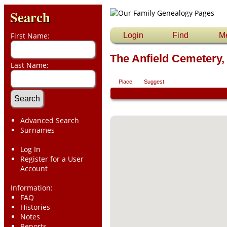
Search
First Name:
Login
Find
M
The Anfield Cemetery,
Last Name:
Place
Suggest
Advanced Search
Surnames
Log In
Register for a User
Account
Information:
FAQ
Histories
Notes
Reports