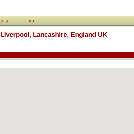
edia
Info
 Liverpool, Lancashire, England UK