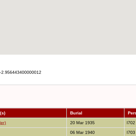
-2.956443400000012
(s)
Burial
Per
der)
20 Mar 1935
I702
06 Mar 1940
I703