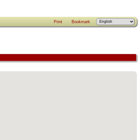
Print
Bookmark