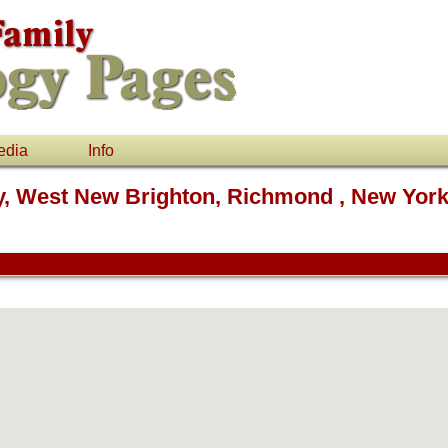
edia
Info
ry, West New Brighton, Richmond , New Yor