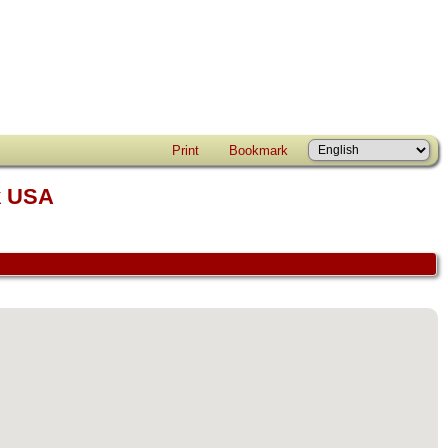
Print
Bookmark
k USA