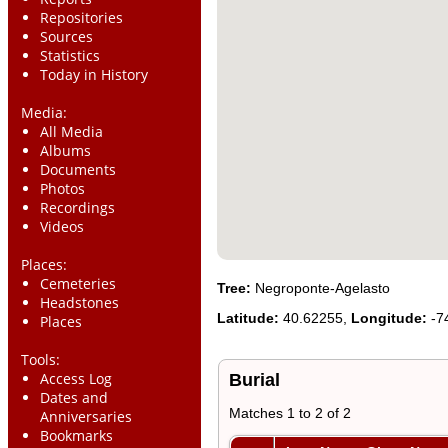
Repositories
Sources
Statistics
Today in History
Media:
All Media
Albums
Documents
Photos
Recordings
Videos
Places:
Cemeteries
Tree:
Negroponte-Agelasto
Headstones
Latitude:
40.62255,
Longitude:
-7
Places
Tools:
Access Log
Burial
Dates and
Matches 1 to 2 of 2
Anniversaries
Bookmarks