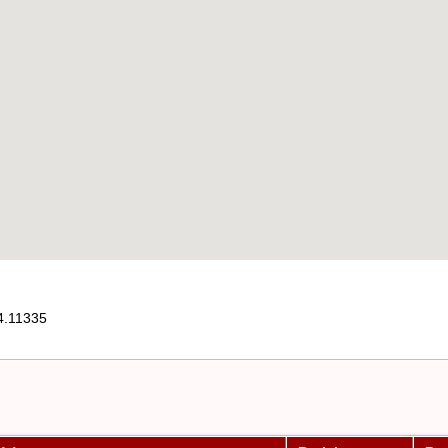
4.11335