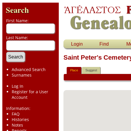
Search
First Name:
Last Name:
Login
Find
M
Saint Peter's Cemete
Advanced Search
Place
Suggest
Surnames
Log In
Register for a User
Account
Information:
FAQ
Histories
Notes
Reports