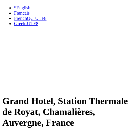
*English
Francais
FrenchQC-UTF8
Greek-UTF8
Grand Hotel, Station Thermale
de Royat, Chamalières,
Auvergne, France