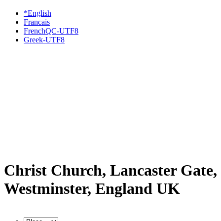
*English
Francais
FrenchQC-UTF8
Greek-UTF8
Christ Church, Lancaster Gate,
Westminster, England UK