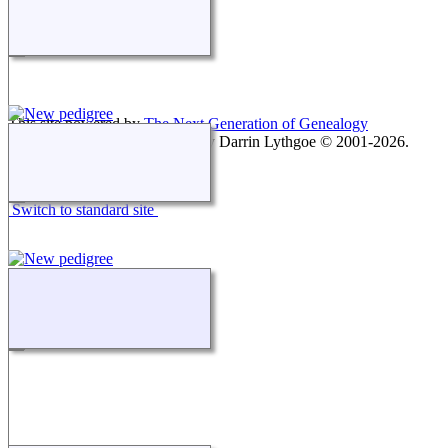
This site powered by
The Next Generation of Genealogy
Sitebuilding
v. 15.0.1, written by Darrin Lythgoe © 2001-2026.
Maintained by
agela001
.
Switch to standard site