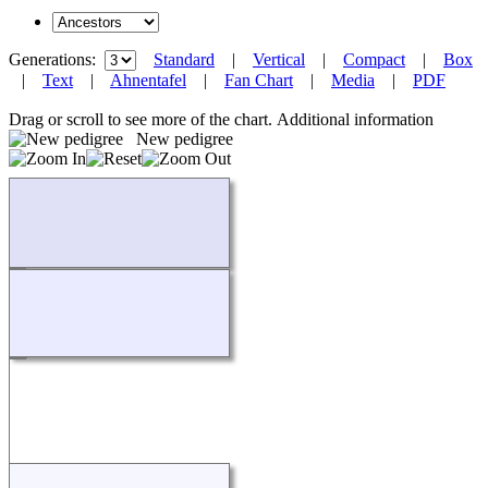
Generations:
Standard
|
Vertical
|
Compact
|
Box
|
Text
|
Ahnentafel
|
Fan Chart
|
Media
|
PDF
Drag or scroll to see more of the chart.
Additional information
New pedigree
Loading...