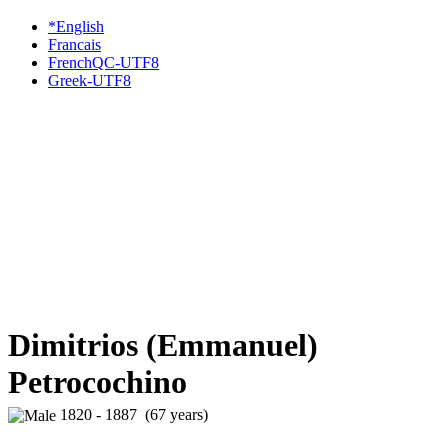
*English
Francais
FrenchQC-UTF8
Greek-UTF8
Dimitrios (Emmanuel)
Petrocochino
1820 - 1887 (67 years)