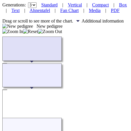
Generations:
Standard
|
Vertical
|
Compact
|
Box
|
Text
|
Ahnentafel
|
Fan Chart
|
Media
|
PDF
Drag or scroll to see more of the chart.
Additional information
New pedigree
Loading...