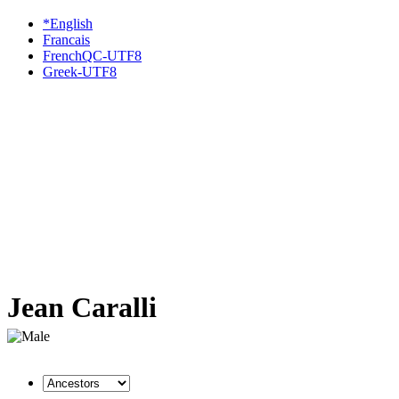
*English
Francais
FrenchQC-UTF8
Greek-UTF8
Jean Caralli