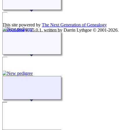
This site powered by
The Next Generation of Genealogy
Sitebuilding
v. 15.0.1, written by Darrin Lythgoe © 2001-2026.
Maintained by
agela001
.
Switch to standard site