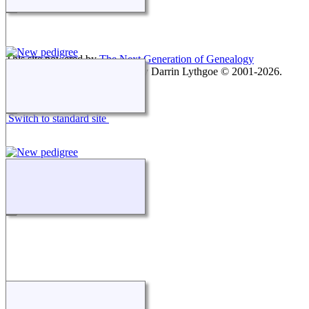
This site powered by
The Next Generation of Genealogy
Sitebuilding
v. 15.0.1, written by Darrin Lythgoe © 2001-2026.
Maintained by
agela001
.
Switch to standard site