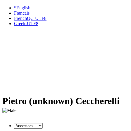
*English
Francais
FrenchQC-UTF8
Greek-UTF8
Pietro (unknown) Ceccherelli