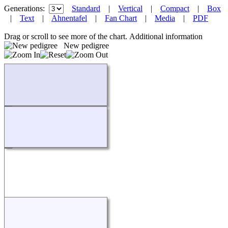
Generations:
Standard
|
Vertical
|
Compact
|
Box
|
Text
|
Ahnentafel
|
Fan Chart
|
Media
|
PDF
Drag or scroll to see more of the chart.
Additional information
New pedigree
Loading...