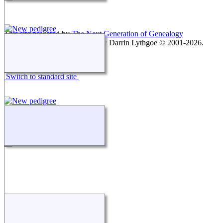
This site powered by
The Next Generation of Genealogy
Sitebuilding
v. 15.0.1, written by Darrin Lythgoe © 2001-2026.
Maintained by
agela001
.
Switch to standard site