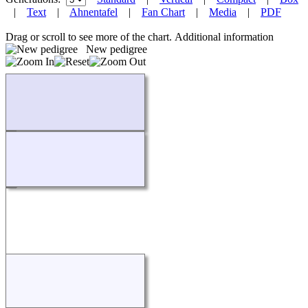
|
Text
|
Ahnentafel
|
Fan Chart
|
Media
|
PDF
Drag or scroll to see more of the chart.
Additional information
New pedigree
Loading...