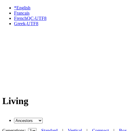
*English
Francais
FrenchQC-UTF8
Greek-UTF8
Living
Generations:
Standard
|
Vertical
|
Compact
|
Box