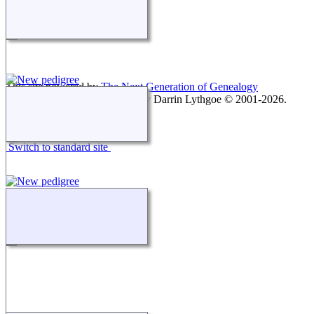
This site powered by
The Next Generation of Genealogy
Sitebuilding
v. 15.0.1, written by Darrin Lythgoe © 2001-2026.
Maintained by
agela001
.
Switch to standard site