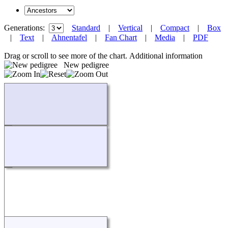
Generations:
Standard
|
Vertical
|
Compact
|
Box
|
Text
|
Ahnentafel
|
Fan Chart
|
Media
|
PDF
Drag or scroll to see more of the chart.
Additional information
New pedigree
Loading...