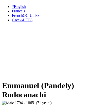
*English
Francais
FrenchQC-UTF8
Greek-UTF8
Emmanuel (Pandely)
Rodocanachi
1794 - 1865 (71 years)