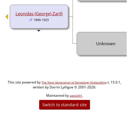
Leonidas (George) Zarifi
1840-1923
Unknown
This site powered by
v. 15.0.1,
The Next Generation of Genealogy Sitebuilding
written by Darrin Lythgoe © 2001-2026.
Maintained by
.
agela001
Switch to standard site