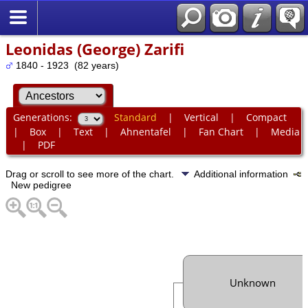
Leonidas (George) Zarifi
1840 - 1923 (82 years)
Generations:
Standard
|
Vertical
|
Compact
|
Box
|
Text
|
Ahnentafel
|
Fan Chart
|
Media
|
PDF
Drag or scroll to see more of the chart.
Additional information
New pedigree
Unknown