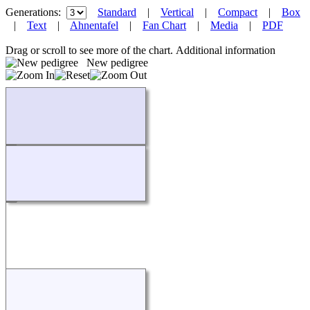
Generations:
Standard
|
Vertical
|
Compact
|
Box
|
Text
|
Ahnentafel
|
Fan Chart
|
Media
|
PDF
Drag or scroll to see more of the chart.
Additional information
New pedigree
Loading...