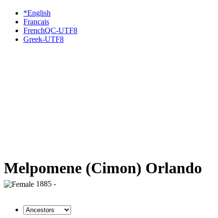
*English
Francais
FrenchQC-UTF8
Greek-UTF8
Melpomene (Cimon) Orlando
1885 -