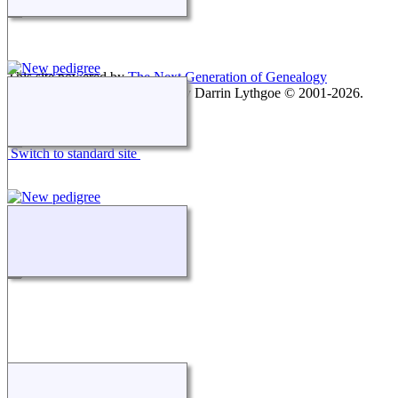
This site powered by
The Next Generation of Genealogy
Sitebuilding
v. 15.0.1, written by Darrin Lythgoe © 2001-2026.
Maintained by
agela001
.
Switch to standard site