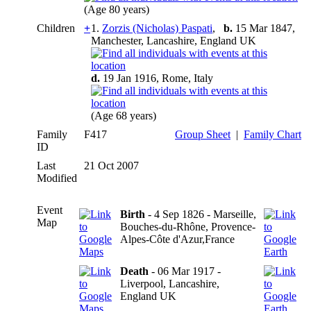
(Age 80 years)
Children
+
1.
Zorzis (Nicholas) Paspati
,
b.
15 Mar 1847,
Manchester, Lancashire, England UK
d.
19 Jan 1916, Rome, Italy
(Age 68 years)
Family
F417
Group Sheet
|
Family Chart
ID
Last
21 Oct 2007
Modified
Event
Birth
- 4 Sep 1826 - Marseille,
Map
Bouches-du-Rhône, Provence-
Alpes-Côte d'Azur,France
Death
- 06 Mar 1917 -
Liverpool, Lancashire,
England UK