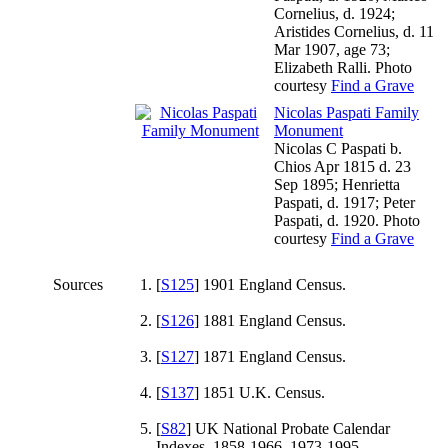
Cornelius, d. 1924;
Aristides Cornelius, d. 11
Mar 1907, age 73;
Elizabeth Ralli. Photo
courtesy
Find a Grave
Nicolas Paspati Family
Monument
Nicolas C Paspati b.
Chios Apr 1815 d. 23
Sep 1895; Henrietta
Paspati, d. 1917; Peter
Paspati, d. 1920. Photo
courtesy
Find a Grave
Sources
[
S125
] 1901 England Census.
[
S126
] 1881 England Census.
[
S127
] 1871 England Census.
[
S137
] 1851 U.K. Census.
[
S82
] UK National Probate Calendar
Indexes, 1858-1966, 1973-1995.