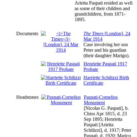
Arietta Paspati resided as well
as some of their children and
grandchildren, from 1871-
1895.
Documents
The Times
[London], 24
Mar 1914
Case involving her son
Peter and his guardian
(their daughter Marigo).
Henriette Paspati 1917
Probate
Harriette Schilizzi Birth
Certificate
Headstones
Paspati-Cornelios
Monument
[Nicolas G. Paspati], b.
Chios Apr 1815, d. 23
Sep 1895; Henrietta
Paspati [Arietta
Schilizzi], d. 1917; Peter
Paspati, d. 1920; Marico