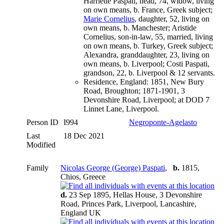
Harriette Paspati, head, 74, widow, living
on own means, b. France, Greek subject;
Marie Cornelius
, daughter, 52, living on
own means, b. Manchester; Aristide
Cornelius, son-in-law, 55, married, living
on own means, b. Turkey, Greek subject;
Alexandra, granddaughter, 23, living on
own means, b. Liverpool; Costi Paspati,
grandson, 22, b. Liverpool & 12 servants.
Residence, England: 1851, New Bury
Road, Broughton; 1871-1901, 3
Devonshire Road, Liverpool; at DOD 7
Linnet Lane, Liverpool.
Person ID
I994
Negroponte-Agelasto
Last
18 Dec 2021
Modified
Family
Nicolas George (George) Paspati
,
b.
1815,
Chios, Greece
d.
23 Sep 1895, Hellas House, 3 Devonshire
Road, Princes Park, Liverpool, Lancashire,
England UK