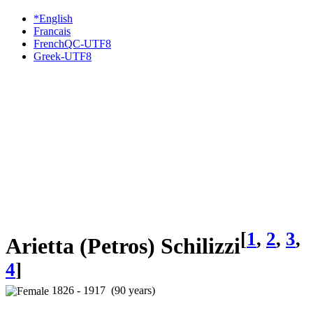
*English
Francais
FrenchQC-UTF8
Greek-UTF8
[
1
,
2
,
3
,
Arietta (Petros) Schilizzi
4
]
1826 - 1917 (90 years)