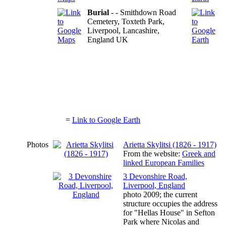
Burial
- - Smithdown Road
Cemetery, Toxteth Park,
Liverpool, Lancashire,
England UK
=
Link to Google Earth
Photos
Arietta Skylitsi (1826 - 1917)
From the website:
Greek and
linked European Families
3 Devonshire Road,
Liverpool, England
photo 2009; the current
structure occupies the address
for "Hellas House" in Sefton
Park where Nicolas and