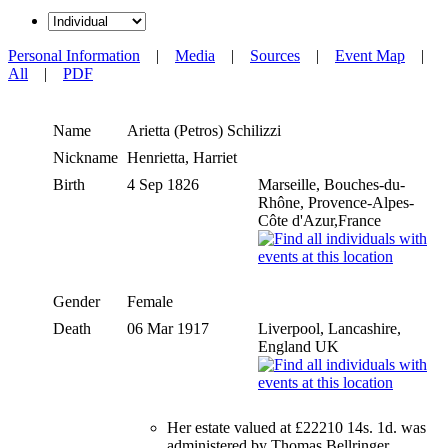
Personal Information
|
Media
|
Sources
|
Event Map
|
All
|
PDF
Name
Arietta (Petros)
Schilizzi
Nickname
Henrietta, Harriet
Birth
4 Sep 1826
Marseille, Bouches-du-
Rhône, Provence-Alpes-
Côte d'Azur,France
Gender
Female
Death
06 Mar 1917
Liverpool, Lancashire,
England UK
Her estate valued at £22210 14s. 1d. was
administered by Thomas Bellringer