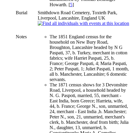
Howarth. [
5
]
Burial
Smithdown Road Cemetery, Toxteth Park,
Liverpool, Lancashire, England UK
Notes
The 1851 England census for the
household on New Bury Road,
Broughton, Lancashire headed by N G
Paspati, 37, b. Turkey, merchant in cotton
fabrics; wife Harriet Paspati, 25, b.
France; George Paspati, 4; Maria Paspati,
2; Peter Paspati, 1; Juliet Paspati, 1 month,
all b. Manchester, Lancashire; 6 domestic
servants.
The 1871 census shows for 3 Devonshire
Road, Liverpool, a household headed by
N. G. Paspoti, married, 55, merchant -
East India, born Greece; Harrieta, wife,
44, b. France; George N., son, unmarried,
24, merchant - East India ,b. Manchester;
Peter N., son, 21, unmarried, merchant's
clerk, b. Manchester, deaf from birth; Julia
N., daughter, 13, unmarried, b.
Constantinople; Maria A. Cornelius,