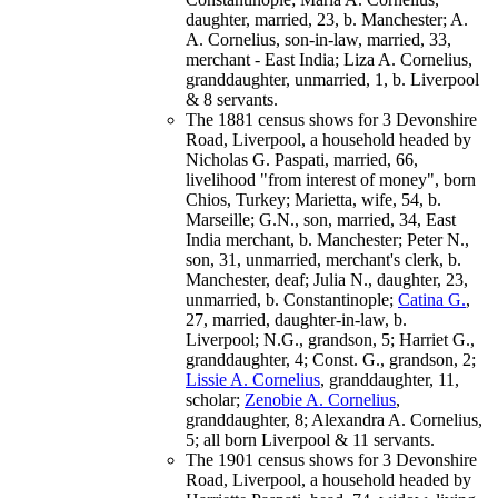
daughter, married, 23, b. Manchester; A.
A. Cornelius, son-in-law, married, 33,
merchant - East India; Liza A. Cornelius,
granddaughter, unmarried, 1, b. Liverpool
& 8 servants.
The 1881 census shows for 3 Devonshire
Road, Liverpool, a household headed by
Nicholas G. Paspati, married, 66,
livelihood "from interest of money", born
Chios, Turkey; Marietta, wife, 54, b.
Marseille; G.N., son, married, 34, East
India merchant, b. Manchester; Peter N.,
son, 31, unmarried, merchant's clerk, b.
Manchester, deaf; Julia N., daughter, 23,
unmarried, b. Constantinople;
Catina G.
,
27, married, daughter-in-law, b.
Liverpool; N.G., grandson, 5; Harriet G.,
granddaughter, 4; Const. G., grandson, 2;
Lissie A. Cornelius
, granddaughter, 11,
scholar;
Zenobie A. Cornelius
,
granddaughter, 8; Alexandra A. Cornelius,
5; all born Liverpool & 11 servants.
The 1901 census shows for 3 Devonshire
Road, Liverpool, a household headed by