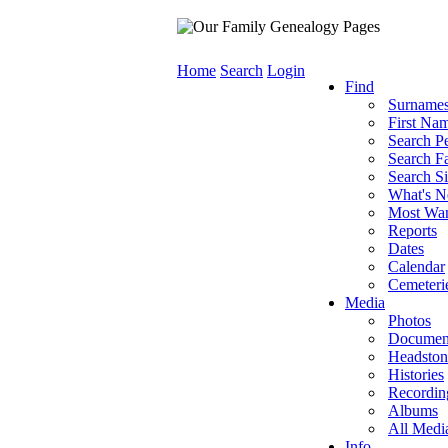
Home
Search
Login
Find
Surname
First Na
Search P
Search Fa
Search Si
What's 
Most Wa
Reports
Dates
Calendar
Cemeteri
Media
Photos
Documen
Headston
Histories
Recordin
Albums
All Medi
Info