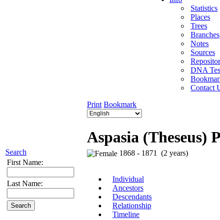
Statistics
Places
Trees
Branches
Notes
Sources
Repositor
DNA Tes
Bookmar
Contact 
Print
Bookmark
Aspasia (Theseus) 
Search
1868 - 1871 (2 years)
First Name:
Individual
Last Name:
Ancestors
Descendants
Relationship
Timeline