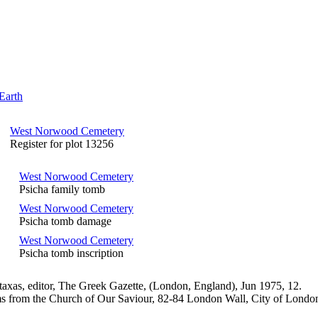
Earth
West Norwood Cemetery
Register for plot 13256
West Norwood Cemetery
Psicha family tomb
West Norwood Cemetery
Psicha tomb damage
West Norwood Cemetery
Psicha tomb inscription
axas, editor, The Greek Gazette, (London, England), Jun 1975, 12.
s from the Church of Our Saviour, 82-84 London Wall, City of Londo