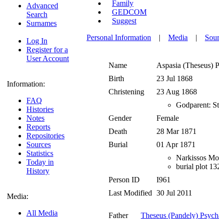
Family
Advanced
GEDCOM
Search
Suggest
Surnames
Personal Information
|
Media
|
Sour
Log In
Register for a
User Account
Name
Aspasia (Theseus)
P
Birth
23 Jul 1868
Information:
Christening
23 Aug 1868
FAQ
Godparent: St
Histories
Notes
Gender
Female
Reports
Death
28 Mar 1871
Repositories
Sources
Burial
01 Apr 1871
Statistics
Narkissos Mor
Today in
burial plot 1
History
Person ID
I961
Last Modified
30 Jul 2011
Media:
All Media
Father
Theseus (Pandely) Psych