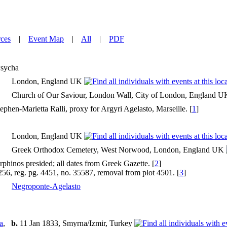
ces
|
Event Map
|
All
|
PDF
sycha
London, England UK
Church of Our Saviour, London Wall, City of London, England 
ephen-Marietta Ralli, proxy for Argyri Agelasto, Marseille. [
1
]
London, England UK
Greek Orthodox Cemetery, West Norwood, London, England UK
phinos presided; all dates from Greek Gazette. [
2
]
3256, reg. pg. 4451, no. 35587, removal from plot 4501. [
3
]
Negroponte-Agelasto
a
,
b.
11 Jan 1833, Smyrna/Izmir, Turkey