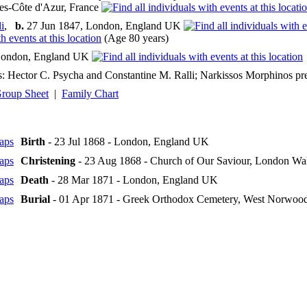
es-Côte d'Azur, France
i
,
b.
27 Jun 1847, London, England UK
(Age 80 years)
ondon, England UK
: Hector C. Psycha and Constantine M. Ralli; Narkissos Morphinos pres
roup Sheet
|
Family Chart
Birth
- 23 Jul 1868 - London, England UK
Christening
- 23 Aug 1868 - Church of Our Saviour, London Wa
Death
- 28 Mar 1871 - London, England UK
Burial
- 01 Apr 1871 - Greek Orthodox Cemetery, West Norwoo