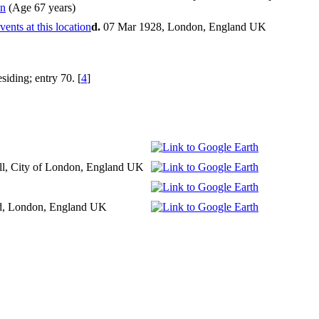
(Age 67 years)
d.
07 Mar 1928, London, England UK
iding; entry 70. [
4
]
ll, City of London, England UK
d, London, England UK