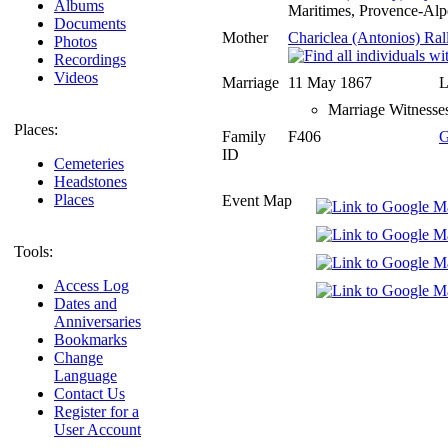
Albums
Maritimes, Provence-Alp
Documents
Mother
Chariclea (Antonios) Rall
Photos
Recordings
Videos
Marriage
11 May 1867
L
Marriage Witnesses
Places:
Family
F406
G
ID
Cemeteries
Headstones
Places
Event Map
Tools:
Access Log
Dates and
Anniversaries
Bookmarks
Change
Language
Contact Us
Register for a
User Account