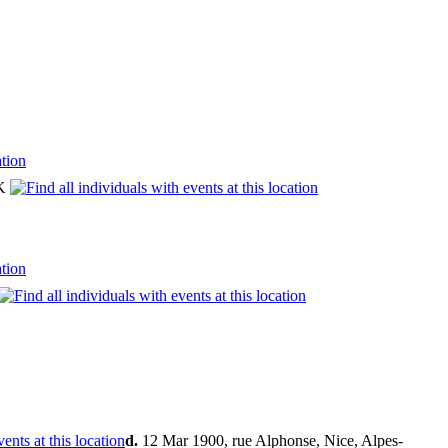
UK
d.
12 Mar 1900, rue Alphonse, Nice, Alpes-