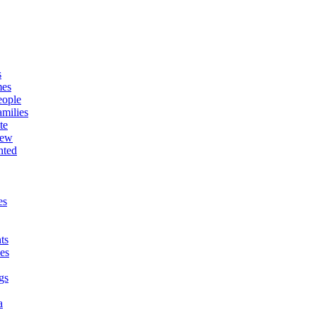
s
mes
eople
milies
te
New
nted
es
ts
es
gs
a