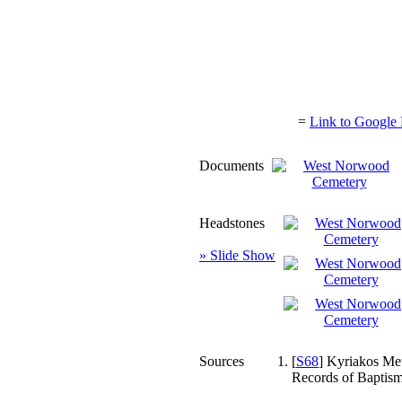
=
Link to Google 
Documents
Headstones
» Slide Show
Sources
[
S68
] Kyriakos Met
Records of Baptism