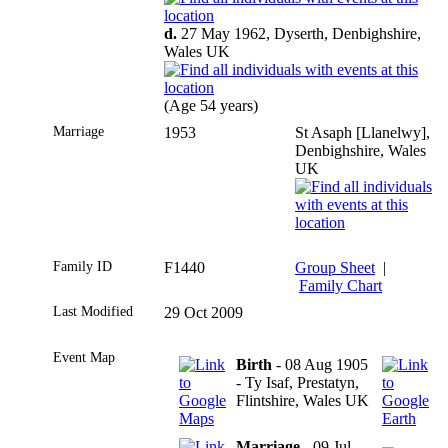
d.
27 May 1962, Dyserth, Denbighshire,
Wales UK
(Age 54 years)
Marriage
1953
St Asaph [Llanelwy],
Denbighshire, Wales
UK
Family ID
F1440
Group Sheet
|
Family Chart
Last Modified
29 Oct 2009
Event Map
Birth
- 08 Aug 1905
- Ty Isaf, Prestatyn,
Flintshire, Wales UK
Marriage
- 09 Jul