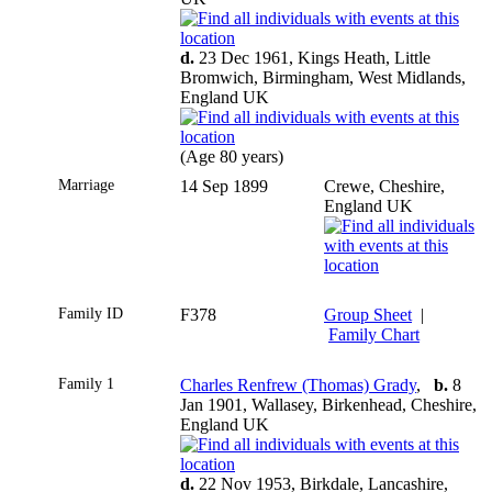
d.
23 Dec 1961, Kings Heath, Little
Bromwich, Birmingham, West Midlands,
England UK
(Age 80 years)
Marriage
14 Sep 1899
Crewe, Cheshire,
England UK
Family ID
F378
Group Sheet
|
Family Chart
Family 1
Charles Renfrew (Thomas) Grady
,
b.
8
Jan 1901, Wallasey, Birkenhead, Cheshire,
England UK
d.
22 Nov 1953, Birkdale, Lancashire,