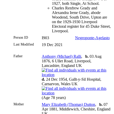
1927, both Single, At School.
Charles Renfrew Grady and
Alexandra Irene Grady, abode
Woodend, South Drive, Upton are
on the 1929-1930 Liverpool
Electoral register for 45 Duke Street,
Liverpool.
Person ID
I903
Negroponte-Agelasto
Last Modified
19 Dec 2021
Father
Anthony (Michael) Ralli
,
b.
03 Aug
1876, 6 Ullet Road, Liverpool,
Lancashire, England UK
d.
24 Dec 1954, Gallt-y-Sil Hospital,
Carnarvon, Wales UK
(Age 78 years)
Mother
Mary Elizabeth (Thomas) Dutton
,
b.
07
Apr 1881, Middlewich, Cheshire, England
UK