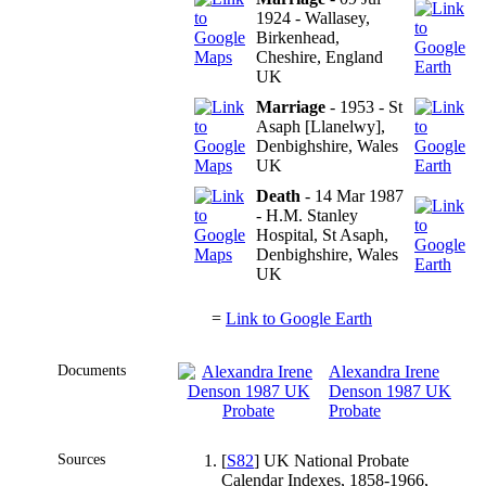
1924 - Wallasey,
Birkenhead,
Cheshire, England
UK
Marriage
- 1953 - St
Asaph [Llanelwy],
Denbighshire, Wales
UK
Death
- 14 Mar 1987
- H.M. Stanley
Hospital, St Asaph,
Denbighshire, Wales
UK
=
Link to Google Earth
Documents
Alexandra Irene
Denson 1987 UK
Probate
Sources
[
S82
] UK National Probate
Calendar Indexes, 1858-1966,