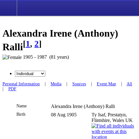
Alexandra Irene (Anthony)
[
1
,
2
]
Ralli
1905 - 1987 (81 years)
Personal Information
|
Media
|
Sources
|
Event Map
|
All
|
PDF
Name
Alexandra Irene (Anthony)
Ralli
Birth
08 Aug 1905
Ty Isaf, Prestatyn,
Flintshire, Wales UK