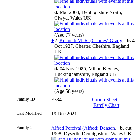
d.
Mar 2003, Denbighshire North,
Clwyd, Wales UK
(Age 77 years)
+
2.
Kenneth M. R. (Charles) Grady
,
b.
4
Oct 1927, Chester, Cheshire, England
UK
d.
04 Nov 1985, Milton Keynes,
Buckinghamshire, England UK
(Age 58 years)
Family ID
F384
Group Sheet
|
Family Chart
Last Modified
19 Dec 2021
Family 2
Alfred Percival (Alfred) Denson
,
b.
aut
1908, Dyserth, Denbighshire, Wales UK