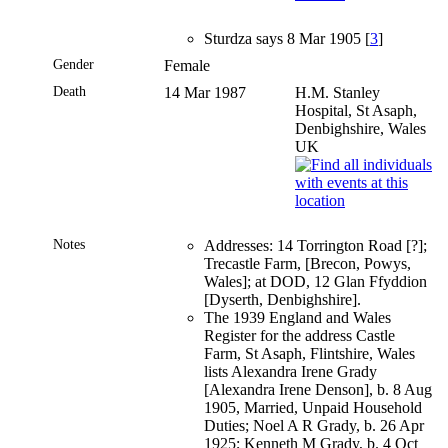
Sturdza says 8 Mar 1905 [
3
]
Gender
Female
Death
14 Mar 1987
H.M. Stanley
Hospital, St Asaph,
Denbighshire, Wales
UK
Notes
Addresses: 14 Torrington Road [?];
Trecastle Farm, [Brecon, Powys,
Wales]; at DOD, 12 Glan Ffyddion
[Dyserth, Denbighshire].
The 1939 England and Wales
Register for the address Castle
Farm, St Asaph, Flintshire, Wales
lists Alexandra Irene Grady
[Alexandra Irene Denson], b. 8 Aug
1905, Married, Unpaid Household
Duties; Noel A R Grady, b. 26 Apr
1925; Kenneth M Grady, b. 4 Oct