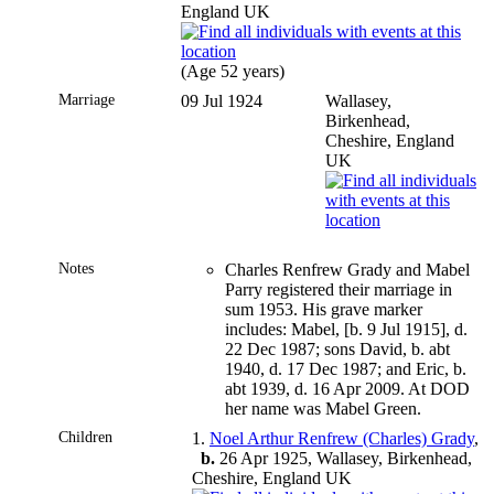
England UK
(Age 52 years)
Marriage
09 Jul 1924
Wallasey,
Birkenhead,
Cheshire, England
UK
Notes
Charles Renfrew Grady and Mabel
Parry registered their marriage in
sum 1953. His grave marker
includes: Mabel, [b. 9 Jul 1915], d.
22 Dec 1987; sons David, b. abt
1940, d. 17 Dec 1987; and Eric, b.
abt 1939, d. 16 Apr 2009. At DOD
her name was Mabel Green.
Children
1.
Noel Arthur Renfrew (Charles) Grady
,
b.
26 Apr 1925, Wallasey, Birkenhead,
Cheshire, England UK