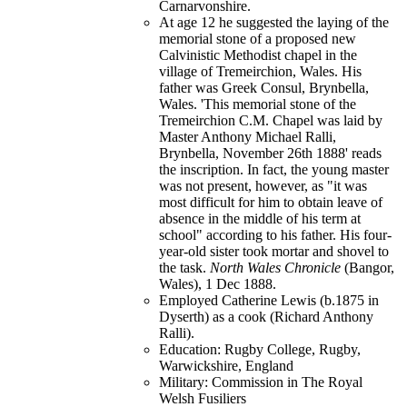
Carnarvonshire.
At age 12 he suggested the laying of the
memorial stone of a proposed new
Calvinistic Methodist chapel in the
village of Tremeirchion, Wales. His
father was Greek Consul, Brynbella,
Wales. 'This memorial stone of the
Tremeirchion C.M. Chapel was laid by
Master Anthony Michael Ralli,
Brynbella, November 26th 1888' reads
the inscription. In fact, the young master
was not present, however, as "it was
most difficult for him to obtain leave of
absence in the middle of his term at
school" according to his father. His four-
year-old sister took mortar and shovel to
the task.
North Wales Chronicle
(Bangor,
Wales), 1 Dec 1888.
Employed Catherine Lewis (b.1875 in
Dyserth) as a cook (Richard Anthony
Ralli).
Education: Rugby College, Rugby,
Warwickshire, England
Military: Commission in The Royal
Welsh Fusiliers