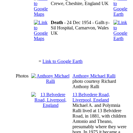
Crewe, Cheshire, England UK
Death
- 24 Dec 1954 - Gallt-y-
Sil Hospital, Carnarvon, Wales
UK
=
Link to Google Earth
Photos
Anthony Michael Ralli
photo courtesy Richard
Anthony Ralli
13 Belvedere Road,
Liverpool, England
Michael A. and Polymnia
Ralli lived at 13 Belvidere
Road, in 1881, with children
Antonio and Theano,
presumably where they were
born. In 1975 it became a