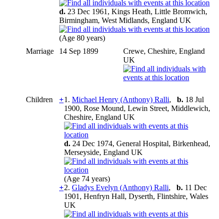
d.
23 Dec 1961, Kings Heath, Little Bromwich,
Birmingham, West Midlands, England UK
(Age 80 years)
Marriage
14 Sep 1899
Crewe, Cheshire, England
UK
Children
+
1.
Michael Henry (Anthony) Ralli
,
b.
18 Jul
1900, Rose Mound, Lewin Street, Middlewich,
Cheshire, England UK
d.
24 Dec 1974, General Hospital, Birkenhead,
Merseyside, England UK
(Age 74 years)
+
2.
Gladys Evelyn (Anthony) Ralli
,
b.
11 Dec
1901, Henfryn Hall, Dyserth, Flintshire, Wales
UK