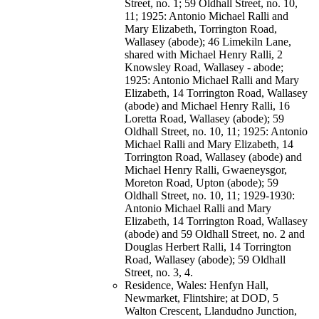
Street, no. 1; 59 Oldhall Street, no. 10,
11; 1925: Antonio Michael Ralli and
Mary Elizabeth, Torrington Road,
Wallasey (abode); 46 Limekiln Lane,
shared with Michael Henry Ralli, 2
Knowsley Road, Wallasey - abode;
1925: Antonio Michael Ralli and Mary
Elizabeth, 14 Torrington Road, Wallasey
(abode) and Michael Henry Ralli, 16
Loretta Road, Wallasey (abode); 59
Oldhall Street, no. 10, 11; 1925: Antonio
Michael Ralli and Mary Elizabeth, 14
Torrington Road, Wallasey (abode) and
Michael Henry Ralli, Gwaeneysgor,
Moreton Road, Upton (abode); 59
Oldhall Street, no. 10, 11; 1929-1930:
Antonio Michael Ralli and Mary
Elizabeth, 14 Torrington Road, Wallasey
(abode) and 59 Oldhall Street, no. 2 and
Douglas Herbert Ralli, 14 Torrington
Road, Wallasey (abode); 59 Oldhall
Street, no. 3, 4.
Residence, Wales: Henfyn Hall,
Newmarket, Flintshire; at DOD, 5
Walton Crescent, Llandudno Junction,