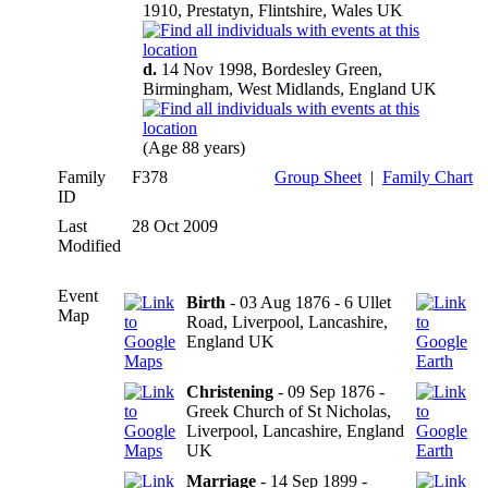
1910, Prestatyn, Flintshire, Wales UK
d.
14 Nov 1998, Bordesley Green,
Birmingham, West Midlands, England UK
(Age 88 years)
Family
F378
Group Sheet
|
Family Chart
ID
Last
28 Oct 2009
Modified
Event
Birth
- 03 Aug 1876 - 6 Ullet
Map
Road, Liverpool, Lancashire,
England UK
Christening
- 09 Sep 1876 -
Greek Church of St Nicholas,
Liverpool, Lancashire, England
UK
Marriage
- 14 Sep 1899 -