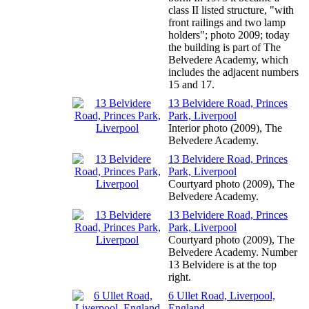
class II listed structure, "with
front railings and two lamp
holders"; photo 2009; today
the building is part of The
Belvedere Academy, which
includes the adjacent numbers
15 and 17.
13 Belvidere Road, Princes
Park, Liverpool
Interior photo (2009), The
Belvedere Academy.
13 Belvidere Road, Princes
Park, Liverpool
Courtyard photo (2009), The
Belvedere Academy.
13 Belvidere Road, Princes
Park, Liverpool
Courtyard photo (2009), The
Belvedere Academy. Number
13 Belvidere is at the top
right.
6 Ullet Road, Liverpool,
England