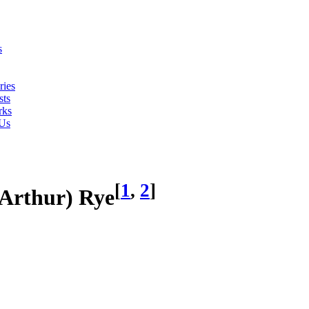
s
ries
ts
rks
 Us
[
1
,
2
]
(Arthur) Rye