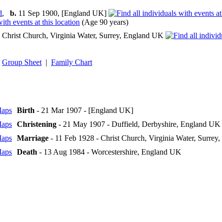
d
,
b.
11 Sep 1900, [England UK]
(Age 90 years)
Christ Church, Virginia Water, Surrey, England UK
Group Sheet
|
Family Chart
Birth
- 21 Mar 1907 - [England UK]
Christening
- 21 May 1907 - Duffield, Derbyshire, England UK
Marriage
- 11 Feb 1928 - Christ Church, Virginia Water, Surre
Death
- 13 Aug 1984 - Worcestershire, England UK