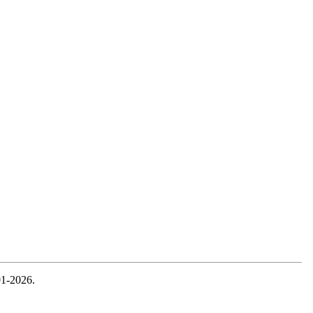
01-2026.