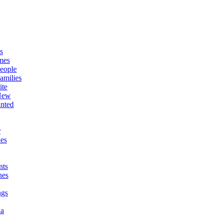
s
mes
eople
amilies
ite
New
nted
r
es
ts
nes
ngs
ia