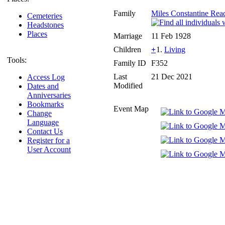
Family
Miles Constantine Rea
Cemeteries
Headstones
Places
Marriage
11 Feb 1928
Children
+
1.
Living
Tools:
Family ID
F352
Last
21 Dec 2021
Access Log
Modified
Dates and
Anniversaries
Bookmarks
Event Map
Change
Language
Contact Us
Register for a
User Account