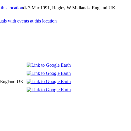
d.
3 Mar 1991, Hagley W Midlands, England UK
y, England UK