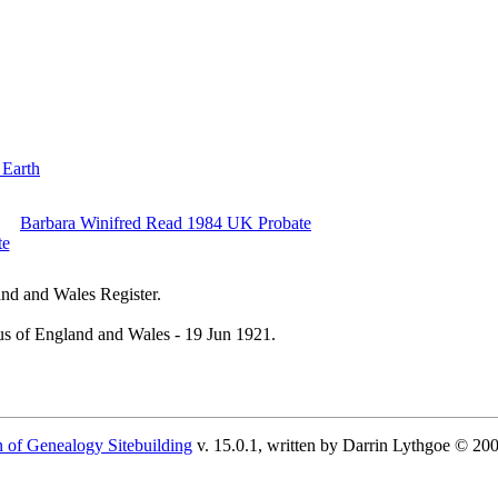
 Earth
Barbara Winifred Read 1984 UK Probate
nd and Wales Register.
s of England and Wales - 19 Jun 1921.
 of Genealogy Sitebuilding
v. 15.0.1, written by Darrin Lythgoe © 20