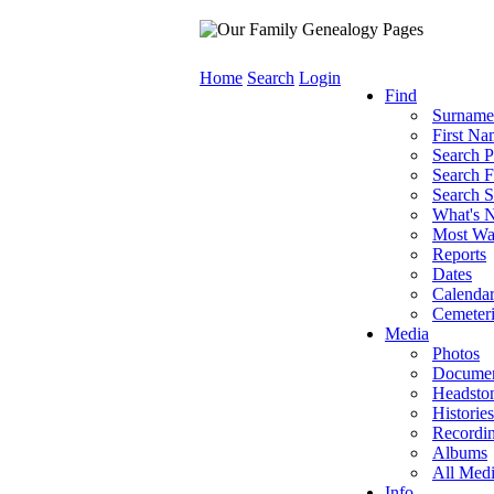
Home
Search
Login
Find
Surname
First Na
Search P
Search F
Search S
What's 
Most Wa
Reports
Dates
Calenda
Cemeteri
Media
Photos
Documen
Headsto
Histories
Recordi
Albums
All Med
Info