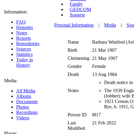
Family
GEDCOM
Information:
Suggest
FAQ
Personal Information
|
Media
|
Sou
Histories
Notes
Reports
Name
Barbara Winifred (Art
Repositories
Sources
Birth
21 Mar 1907
Statistics
Christening
21 May 1907
Today in
History
Gender
Female
Death
13 Aug 1984
Media:
Death notice in
Notes
The 1939 Englan
All Media
(Jobber); wife
Albums
1921 Census Of
Documents
Rye, b. 1911, G
Photos
Recordings
Person ID
I817
Videos
Last
21 Feb 2022
Modified
Places: