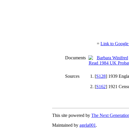
=
Link to Google
Documents
Sources
[
S128
] 1939 Engla
[
S162
] 1921 Censu
This site powered by
The Next Generation
Maintained by
agela001
.