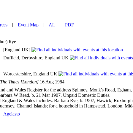
rces
|
Event Map
|
All
|
PDF
hur)
Rye
[England UK]
Duffield, Derbyshire, England UK
Worcestershire, England UK
The Times [London]
16 Aug 1984
d and Wales Register for the address Spinney, Monk's Road, Egham, S
 Barbara W Read, b. 21 Mar 1907, Unpaid Domestic Duties.
 England & Wales includes: Barbara Rye, b. 1907, Hawick, Roxburghsh
uernsey, Channel Islands; for a household in Hampstead, London, Mid
Agelasto