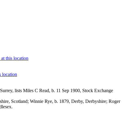
urrey, lists Miles C Read, b. 11 Sep 1900, Stock Exchange
ire, Scotland; Winnie Rye, b. 1879, Derby, Derbyshire; Roger
dlesex.