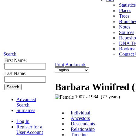
Statistics
Places
Trees
Branche
Notes
Sources
Reposito
DNA Tes
Bookma
Search
Contact
First Name:
Print
Bookmark
Last Name:
Barbara Winifred 
1907 - 1984 (77 years)
Advanced
Search
Surnames
Individual
Ancestors
Log In
Descendants
Register for a
Relationship
User Account
Timeline