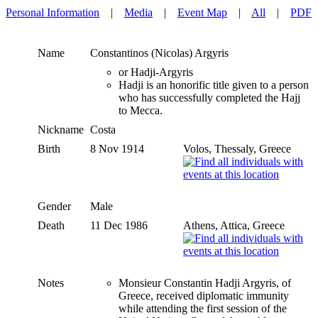
Personal Information
|
Media
|
Event Map
|
All
|
PDF
Name
Constantinos (Nicolas)
Argyris
or Hadji-Argyris
Hadji is an honorific title given to a person
who has successfully completed the Hajj
to Mecca.
Nickname
Costa
Birth
8 Nov 1914
Volos, Thessaly, Greece
Gender
Male
Death
11 Dec 1986
Athens, Attica, Greece
Notes
Monsieur Constantin Hadji Argyris, of
Greece, received diplomatic immunity
while attending the first session of the