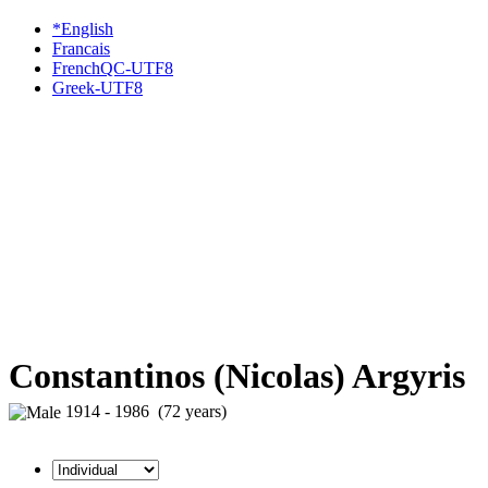
*English
Francais
FrenchQC-UTF8
Greek-UTF8
Constantinos (Nicolas) Argyris
1914 - 1986 (72 years)