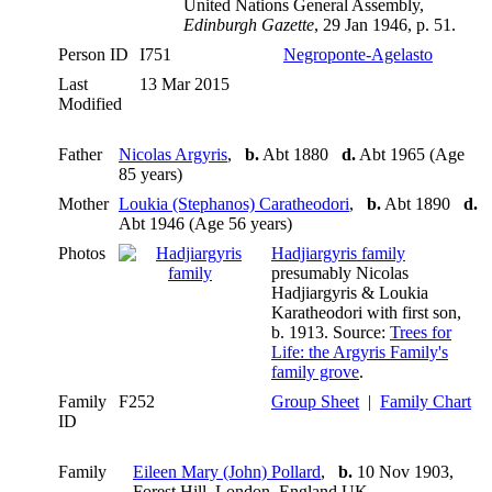
United Nations General Assembly,
Edinburgh Gazette
, 29 Jan 1946, p. 51.
Person ID
I751
Negroponte-Agelasto
Last
13 Mar 2015
Modified
Father
Nicolas Argyris
,
b.
Abt 1880
d.
Abt 1965 (Age
85 years)
Mother
Loukia (Stephanos) Caratheodori
,
b.
Abt 1890
d.
Abt 1946 (Age 56 years)
Photos
Hadjiargyris family
presumably Nicolas
Hadjiargyris & Loukia
Karatheodori with first son,
b. 1913. Source:
Trees for
Life: the Argyris Family's
family grove
.
Family
F252
Group Sheet
|
Family Chart
ID
Family
Eileen Mary (John) Pollard
,
b.
10 Nov 1903,
Forest Hill, London, England UK