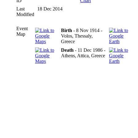
ID
Chart
Last
18 Dec 2014
Modified
Event
Birth
- 8 Nov 1914 -
Map
Volos, Thessaly,
Greece
Death
- 11 Dec 1986 -
Athens, Attica, Greece