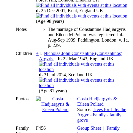
d.
25 Dec 2001, Kent, England UK
(Age 98 years)
Notes
The marriage of Constantine Hadjiargyris
and Eileen M Pollard was registered Jul-
Aug-Sep 1939, Paddington, London, v. 1a,
p. 229.
Children
+
1.
Nicholas John Constantine (Constantinos)
Argyris
,
b.
22 Mar 1943, England UK
d.
31 Jul 2024, Scotland UK
(Age 81 years)
Photos
Costa Hadjiargyris &
Eileen Pollard
Source:
Trees for Life: the
Argyris Family's family
grove
Family
F456
Group Sheet
|
Family