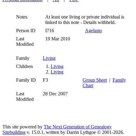
Notes
At least one living or private individual is
linked to this note - Details withheld.
Person ID
I716
Agelasto
Last
19 Mar 2010
Modified
Family
Living
Children
1.
Living
2.
Living
Family ID
F3
Group Sheet
|
Family
Chart
Last
28 Dec 2007
Modified
This site powered by
The Next Generation of Genealogy
Sitebuilding
v. 15.0.1, written by Darrin Lythgoe © 2001-2026.