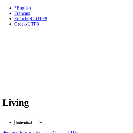
*English
Francais
FrenchQC-UTF8
Greek-UTF8
Living
Personal Information
|
All
|
PDF