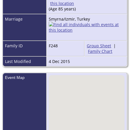
(Age 85 years)
Marriage
Smyrna/Izmir, Turkey
Family ID
F248
Group Sheet
|
Family Chart
Last Modified
4 Dec 2015
Event Map