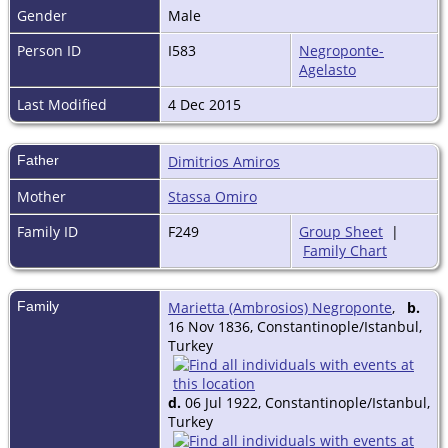
Gender
Male
Person ID
I583
Negroponte-
Agelasto
Last Modified
4 Dec 2015
Father
Dimitrios Amiros
Mother
Stassa Omiro
Family ID
F249
Group Sheet
|
Family Chart
Family
Marietta (Ambrosios) Negroponte
,
b.
16 Nov 1836, Constantinople/Istanbul,
Turkey
d.
06 Jul 1922, Constantinople/Istanbul,
Turkey