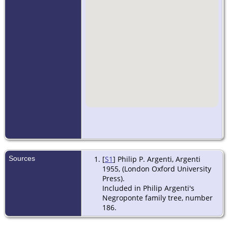
Sources
[
S1
] Philip P. Argenti, Argenti
1955, (London Oxford University
Press).
Included in Philip Argenti's
Negroponte family tree, number
186.