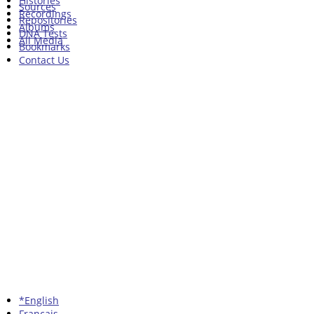
Histories
Sources
Recordings
Repositories
Albums
DNA Tests
All Media
Bookmarks
Contact Us
*English
Francais