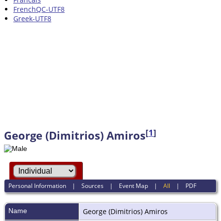
FrenchQC-UTF8
Greek-UTF8
[
1
]
George (Dimitrios) Amiros
Personal Information
|
Sources
|
Event Map
|
All
|
PDF
Name
George (Dimitrios)
Amiros