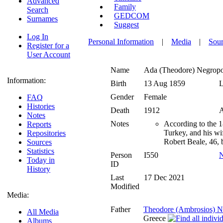
Advanced
Family
Search
GEDCOM
Surnames
Suggest
Log In
Personal Information
|
Media
|
Sour
Register for a
User Account
Name
Ada (Theodore)
Negropo
Information:
Birth
13 Aug 1859
L
Gender
Female
FAQ
Histories
Death
1912
A
Notes
Notes
According to the 
Reports
Turkey, and his wi
Repositories
Robert Beale, 46, 
Sources
Statistics
Person
I550
N
Today in
ID
History
Last
17 Dec 2021
Modified
Media:
Father
Theodore (Ambrosios) N
All Media
Greece
Albums