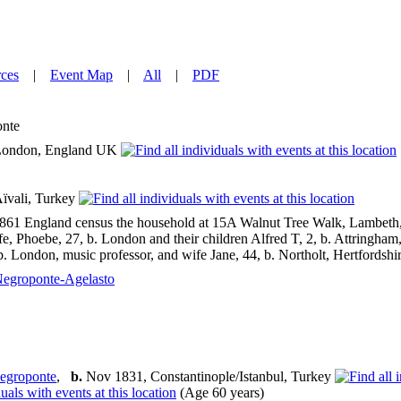
ces
|
Event Map
|
All
|
PDF
nte
ondon, England UK
ïvali, Turkey
1861 England census the household at 15A Walnut Tree Walk, Lambeth, 
fe, Phoebe, 27, b. London and their children Alfred T, 2, b. Attringham
b. London, music professor, and wife Jane, 44, b. Northolt, Hertfordshir
egroponte-Agelasto
egroponte
,
b.
Nov 1831, Constantinople/Istanbul, Turkey
(Age 60 years)