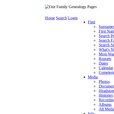
Home
Search
Login
Find
Surname
First Na
Search P
Search Fa
Search Si
What's 
Most Wa
Reports
Dates
Calendar
Cemeteri
Media
Photos
Documen
Headston
Histories
Recordin
Albums
All Medi
Info