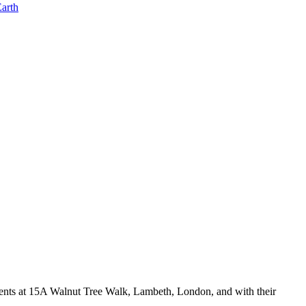
rents at 15A Walnut Tree Walk, Lambeth, London, and with their