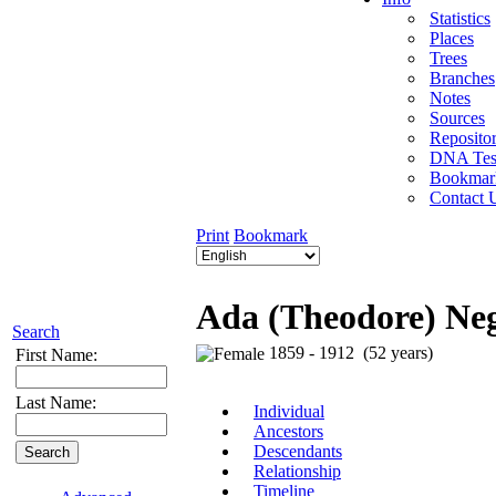
Statistics
Places
Trees
Branches
Notes
Sources
Repositor
DNA Tes
Bookmar
Contact 
Print
Bookmark
Ada (Theodore) Ne
Search
1859 - 1912 (52 years)
First Name:
Last Name:
Individual
Ancestors
Descendants
Relationship
Timeline