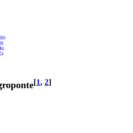
ies
ts
ks
Us
[
1
,
2
]
groponte