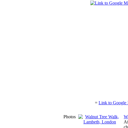
=
Link to Google 
Photos
Wa
Af
ch