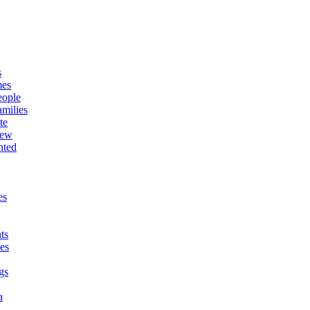
s
mes
eople
milies
te
New
nted
es
ts
es
gs
a