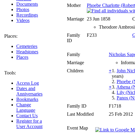
Documents
Mother
Phoebe Charlotte (Robert
Photos
Recordings
Marriage
23 Jun 1858
C
Videos
Theodore Ambrosia 
Family
F233
G
Places:
ID
Cemeteries
Headstones
Family
Nicholas Sap
Places
Marriage
Informa
Children
+
1.
John Nic
Tools:
years)
2.
Phoebe (
Access Log
+
3.
Athena (
Dates and
4.
Lily (Nic
Anniversaries
5.
Panos (N
Bookmarks
Change
Family ID
F1718
Language
Last Modified
25 Feb 2012
Contact Us
Register for a
User Account
Event Map