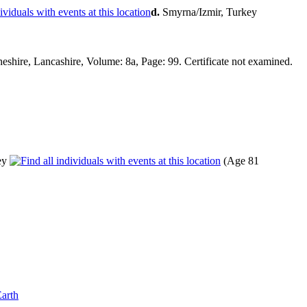
d.
Smyrna/Izmir, Turkey
hire, Lancashire, Volume: 8a, Page: 99. Certificate not examined.
ey
(Age 81