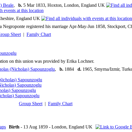
) Beale
,
b.
5 Mar 1833, Hoxton, London, England UK
heshire, England UK
Negroponte registered his marriage Apr-May-Jun 1858, Stockport, Ches
roup Sheet
|
Family Chart
ounzoglu
tion on this union was provided by Erika Lochner.
holas (Nicholas) Sapounzoglu
,
b.
1884
d.
1965, Smyrna/Izmir, Turk
Nicholas) Sapounzoglu
Nicholas) Sapounzoglu
holas) Sapounzoglu
icholas) Sapounzoglu
Group Sheet
|
Family Chart
Birth
- 13 Aug 1859 - London, England UK