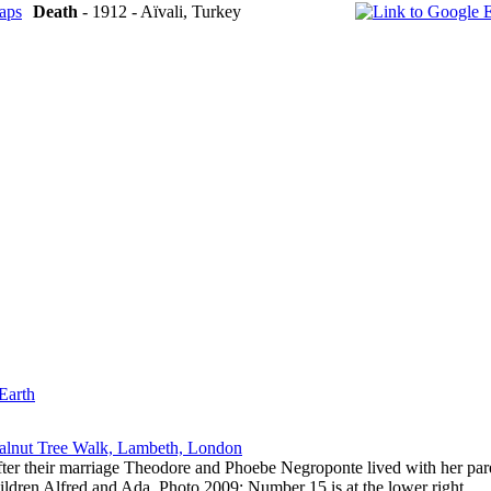
Death
- 1912 - Aïvali, Turkey
Earth
lnut Tree Walk, Lambeth, London
ter their marriage Theodore and Phoebe Negroponte lived with her pa
ildren Alfred and Ada. Photo 2009; Number 15 is at the lower right.