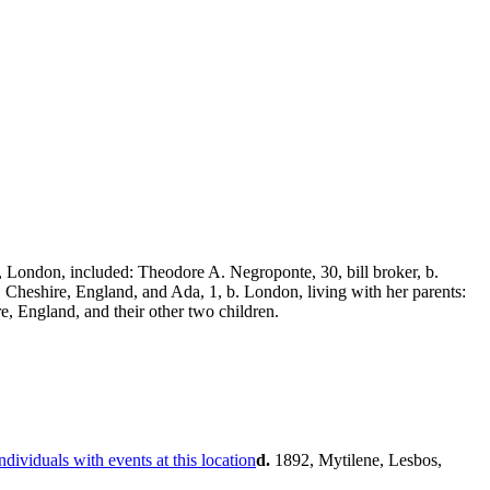
London, included: Theodore A. Negroponte, 30, bill broker, b.
, Cheshire, England, and Ada, 1, b. London, living with her parents:
e, England, and their other two children.
d.
1892, Mytilene, Lesbos,