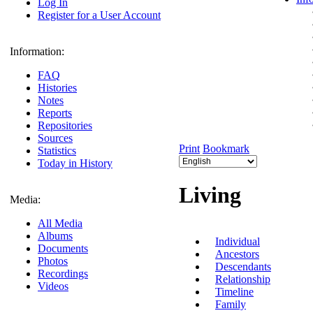
Log In
Register for a User Account
Information:
FAQ
Histories
Notes
Reports
Repositories
Sources
Print
Bookmark
Statistics
Today in History
Living
Media:
All Media
Albums
Individual
Documents
Ancestors
Photos
Descendants
Recordings
Relationship
Videos
Timeline
Family