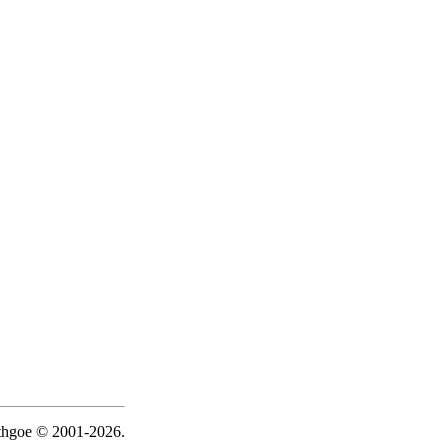
ythgoe © 2001-2026.