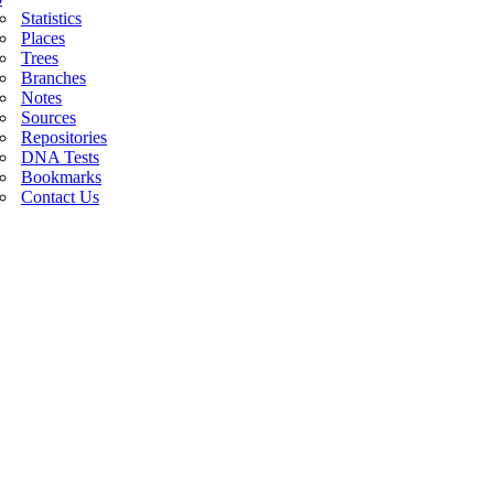
Statistics
Places
Trees
Branches
Notes
Sources
Repositories
DNA Tests
Bookmarks
Contact Us