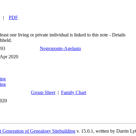
|
PDF
least one living or private individual is linked to this note - Details
hheld.
393
Negroponte-Agelasto
 Apr 2020
ing
ing
Group Sheet
|
Family Chart
2020
 Generation of Genealogy Sitebuilding
v. 15.0.1, written by Darrin L