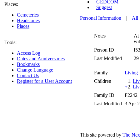
GEDCOM
Places:
Suggest
Cemeteries
Personal Information
|
All
Headstones
Places
Notes
At 
wit
Tools:
Person ID
I5
Access Log
Last Modified
29
Dates and Anniversaries
Bookmarks
Change Language
Family
Living
Contact Us
Register for a User Account
Children
1.
Liv
+
2.
Liv
Family ID
F2242
Last Modified
3 Apr 
This site powered by
The Next