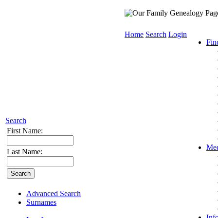
Home
Search
Login
Fin
Search
First Name:
Med
Last Name:
Advanced Search
Surnames
Inf