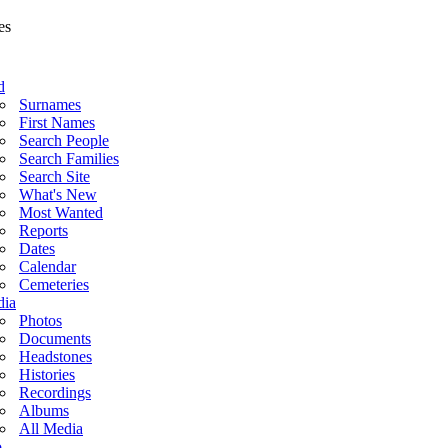
d
Surnames
First Names
Search People
Search Families
Search Site
What's New
Most Wanted
Reports
Dates
Calendar
Cemeteries
ia
Photos
Documents
Headstones
Histories
Recordings
Albums
All Media
o