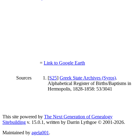
=
Link to Google Earth
Sources
[
S25
]
Greek State Archives (Syros)
.
Alphabetical Register of Births/Baptisms in
Hermopolis, 1828-1858: 53/3041
This site powered by
The Next Generation of Genealogy
Sitebuilding
v. 15.0.1, written by Darrin Lythgoe © 2001-2026.
Maintained by
agela001
.