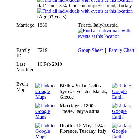
d.
15 Jun 1874, Constantinople/Istanbul, Turkey
(Age 53 years)
Marriage
1860
Trieste, Italy/Austria
Family
F219
Group Sheet
|
Family Chart
ID
Last
16 Feb 2010
Modified
Event
Birth
- 30 Jan 1840 -
Map
Syros, Cyclades Islands,
Greece
Marriage
- 1860 -
Trieste, Italy/Austria
Death
- 16 May 1924 -
Florence, Tuscany, Italy