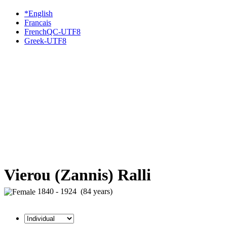
*English
Francais
FrenchQC-UTF8
Greek-UTF8
Vierou (Zannis) Ralli
1840 - 1924 (84 years)