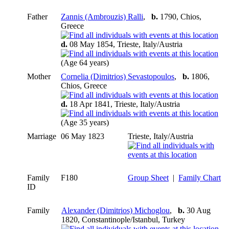
Father
Zannis (Ambrouzis) Ralli
,
b.
1790, Chios,
Greece
d.
08 May 1854, Trieste, Italy/Austria
(Age 64 years)
Mother
Cornelia (Dimitrios) Sevastopoulos
,
b.
1806,
Chios, Greece
d.
18 Apr 1841, Trieste, Italy/Austria
(Age 35 years)
Marriage
06 May 1823
Trieste, Italy/Austria
Family
F180
Group Sheet
|
Family Chart
ID
Family
Alexander (Dimitrios) Michoglou
,
b.
30 Aug
1820, Constantinople/Istanbul, Turkey