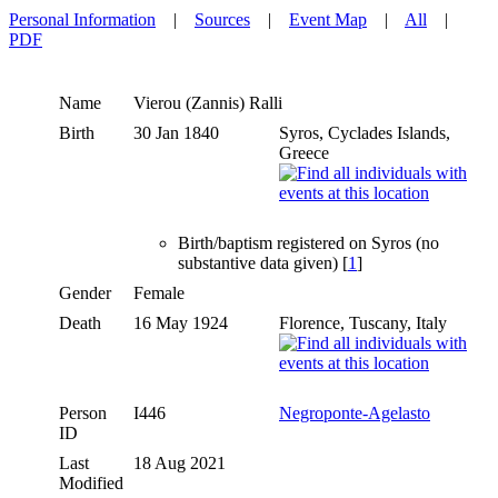
Personal Information
|
Sources
|
Event Map
|
All
|
PDF
Name
Vierou (Zannis)
Ralli
Birth
30 Jan 1840
Syros, Cyclades Islands,
Greece
Birth/baptism registered on Syros (no
substantive data given) [
1
]
Gender
Female
Death
16 May 1924
Florence, Tuscany, Italy
Person
I446
Negroponte-Agelasto
ID
Last
18 Aug 2021
Modified