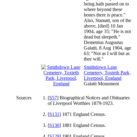
being hath passed on to
where beyond these
bones there is peace."
Also, Stamati, son of the
above, [died] 10 Jan
1904, age 35; "He is not
dead but sleepeth."
Demetrius Augsutus
Galatti, 8 Aug 1904, age
63; "Not as I will but as
thee will."
Smithdown Lane
Cemetery, Toxteth Park,
Liverpool, England
Galatti Monument
Sources
[
S57
] Biographical Notices and Obituaries
of Liverpool Worthies 1879-1923.
[
S131
] 1871 England Census.
[
S130
] 1881 England Census.
[
S129
] 1901 England Census.