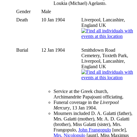
Loukia (Michael) Agelasto.
Gender
Male
Death
10 Jan 1904
Liverpool, Lancashire,
England UK
Burial
12 Jan 1904
Smithdown Road
Cemetery, Toxteth Park,
Liverpool, Lancashire,
England UK
Service at the Greek church,
Archimandrite Papajoani officiating.
Funeral coverage in the
Liverpool
Mercury
, 13 Jan 1904.
Mourners included D. A. Galatti (father),
Mrs. Galatti (mother), Mr. A. D. Galatti
(brother), Miss Galatti (sister), Mrs.
Frangopulo,
John Frangopulo
[uncle],
Mrs. Nicolopulo
[aunt], Miss Maximus