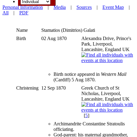
Personal Information
|
Media
|
Sources
|
Event Map
|
All
|
PDF
Name
Stamatios (Dimitrios)
Galati
Birth
02 Aug 1870
Alexandra Drive, Prince's
Park, Liverpool,
Lancashire, England UK
Birth notice appeared in
Western Mail
(Cardiff) 5 Aug 1870.
Christening
12 Sep 1870
Greek Church of St
Nicholas, Liverpool,
Lancashire, England UK
[
5
]
Archimandrite Constantine Stratoulis
officiating.
God-parent: his maternal grandmother,