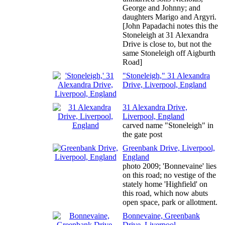
George and Johnny; and
daughters Marigo and Argyri.
[John Papadachi notes this the
Stoneleigh at 31 Alexandra
Drive is close to, but not the
same Stoneleigh off Aigburth
Road]
"Stoneleigh," 31 Alexandra
Drive, Liverpool, England
31 Alexandra Drive,
Liverpool, England
carved name "Stoneleigh" in
the gate post
Greenbank Drive, Liverpool,
England
photo 2009; 'Bonnevaine' lies
on this road; no vestige of the
stately home 'Highfield' on
this road, which now abuts
open space, park or allotment.
Bonnevaine, Greenbank
Drive, Liverpool