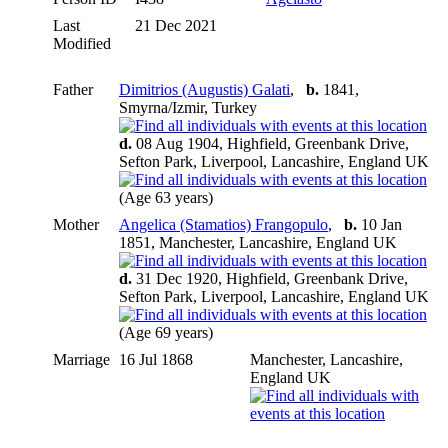
Last
21 Dec 2021
Modified
Father
Dimitrios (Augustis) Galati
,
b.
1841,
Smyrna/Izmir, Turkey
d.
08 Aug 1904, Highfield, Greenbank Drive,
Sefton Park, Liverpool, Lancashire, England UK
(Age 63 years)
Mother
Angelica (Stamatios) Frangopulo
,
b.
10 Jan
1851, Manchester, Lancashire, England UK
d.
31 Dec 1920, Highfield, Greenbank Drive,
Sefton Park, Liverpool, Lancashire, England UK
(Age 69 years)
Marriage
16 Jul 1868
Manchester, Lancashire,
England UK