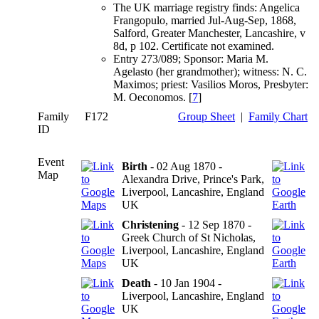
The UK marriage registry finds: Angelica
Frangopulo, married Jul-Aug-Sep, 1868,
Salford, Greater Manchester, Lancashire, v
8d, p 102. Certificate not examined.
Entry 273/089; Sponsor: Maria M.
Agelasto (her grandmother); witness: N. C.
Maximos; priest: Vasilios Moros, Presbyter:
M. Oeconomos. [
7
]
Family
F172
Group Sheet
|
Family Chart
ID
Event
Birth
- 02 Aug 1870 -
Map
Alexandra Drive, Prince's Park,
Liverpool, Lancashire, England
UK
Christening
- 12 Sep 1870 -
Greek Church of St Nicholas,
Liverpool, Lancashire, England
UK
Death
- 10 Jan 1904 -
Liverpool, Lancashire, England
UK