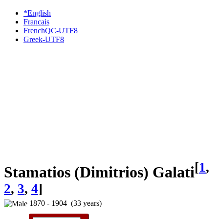
*English
Francais
FrenchQC-UTF8
Greek-UTF8
[
1
,
Stamatios (Dimitrios) Galati
2
,
3
,
4
]
1870 - 1904 (33 years)