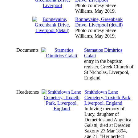
Photo courtesy Steve
Williams, May 2019.
Bonnevaine, Greenbank
Drive, Liverpool (detail)
Photo courtesy Steve
Williams, May 2019.
Documents
Stamatios Dimitrios
Galati
entry in the baptism
register, Greek Church of
St Nicholas, Liverpool,
England
Headstones
Smithdown Lane
Cemetery, Toxteth Park,
Liverpool, England
In loving memory of
Lucy, daughter of
Demetrius and Angelica
Galatti, died at Dresden
Saxony 27 Mar 1894,
age 21; "Her perfect