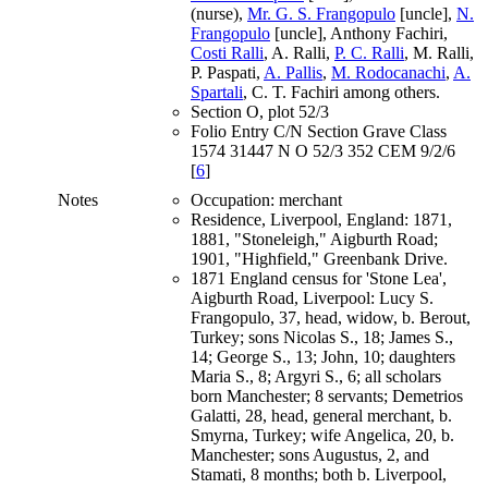
(nurse),
Mr. G. S. Frangopulo
[uncle],
N.
Frangopulo
[uncle], Anthony Fachiri,
Costi Ralli
, A. Ralli,
P. C. Ralli
, M. Ralli,
P. Paspati,
A. Pallis
,
M. Rodocanachi
,
A.
Spartali
, C. T. Fachiri among others.
Section O, plot 52/3
Folio Entry C/N Section Grave Class
1574 31447 N O 52/3 352 CEM 9/2/6
[
6
]
Notes
Occupation: merchant
Residence, Liverpool, England: 1871,
1881, "Stoneleigh," Aigburth Road;
1901, "Highfield," Greenbank Drive.
1871 England census for 'Stone Lea',
Aigburth Road, Liverpool: Lucy S.
Frangopulo, 37, head, widow, b. Berout,
Turkey; sons Nicolas S., 18; James S.,
14; George S., 13; John, 10; daughters
Maria S., 8; Argyri S., 6; all scholars
born Manchester; 8 servants; Demetrios
Galatti, 28, head, general merchant, b.
Smyrna, Turkey; wife Angelica, 20, b.
Manchester; sons Augustus, 2, and
Stamati, 8 months; both b. Liverpool,