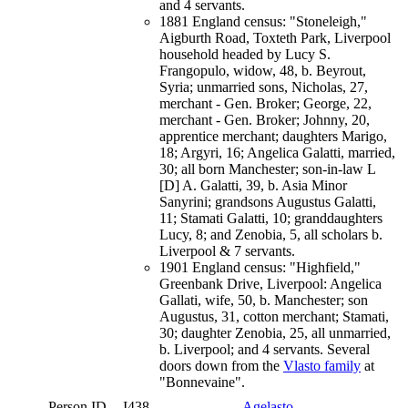
and 4 servants.
1881 England census: "Stoneleigh,"
Aigburth Road, Toxteth Park, Liverpool
household headed by Lucy S.
Frangopulo, widow, 48, b. Beyrout,
Syria; unmarried sons, Nicholas, 27,
merchant - Gen. Broker; George, 22,
merchant - Gen. Broker; Johnny, 20,
apprentice merchant; daughters Marigo,
18; Argyri, 16; Angelica Galatti, married,
30; all born Manchester; son-in-law L
[D] A. Galatti, 39, b. Asia Minor
Sanyrini; grandsons Augustus Galatti,
11; Stamati Galatti, 10; granddaughters
Lucy, 8; and Zenobia, 5, all scholars b.
Liverpool & 7 servants.
1901 England census: "Highfield,"
Greenbank Drive, Liverpool: Angelica
Gallati, wife, 50, b. Manchester; son
Augustus, 31, cotton merchant; Stamati,
30; daughter Zenobia, 25, all unmarried,
b. Liverpool; and 4 servants. Several
doors down from the
Vlasto family
at
"Bonnevaine".
Person ID
I438
Agelasto