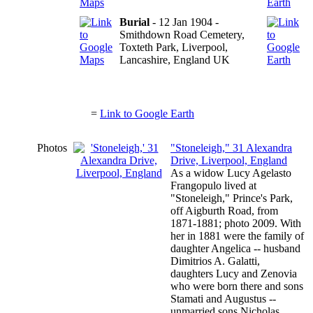
Burial
- 12 Jan 1904 -
Smithdown Road Cemetery,
Toxteth Park, Liverpool,
Lancashire, England UK
=
Link to Google Earth
Photos
"Stoneleigh," 31 Alexandra
Drive, Liverpool, England
As a widow Lucy Agelasto
Frangopulo lived at
"Stoneleigh," Prince's Park,
off Aigburth Road, from
1871-1881; photo 2009. With
her in 1881 were the family of
daughter Angelica -- husband
Dimitrios A. Galatti,
daughters Lucy and Zenovia
who were born there and sons
Stamati and Augustus --
unmarried sons Nicholas,