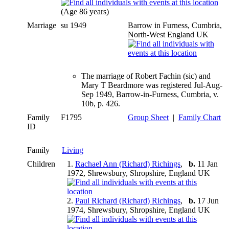
(Age 86 years)
Marriage
su 1949
Barrow in Furness, Cumbria,
North-West England UK
The marriage of Robert Fachin (sic) and
Mary T Beardmore was registered Jul-Aug-
Sep 1949, Barrow-in-Furness, Cumbria, v.
10b, p. 426.
Family
F1795
Group Sheet
|
Family Chart
ID
Family
Living
Children
1.
Rachael Ann (Richard) Richings
,
b.
11 Jan
1972, Shrewsbury, Shropshire, England UK
2.
Paul Richard (Richard) Richings
,
b.
17 Jun
1974, Shrewsbury, Shropshire, England UK