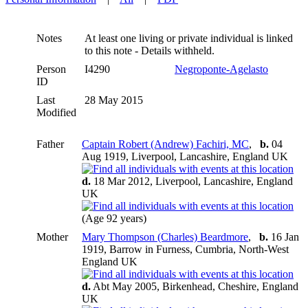
Notes
At least one living or private individual is linked
to this note - Details withheld.
Person
I4290
Negroponte-Agelasto
ID
Last
28 May 2015
Modified
Father
Captain Robert (Andrew) Fachiri, MC
,
b.
04
Aug 1919, Liverpool, Lancashire, England UK
d.
18 Mar 2012, Liverpool, Lancashire, England
UK
(Age 92 years)
Mother
Mary Thompson (Charles) Beardmore
,
b.
16 Jan
1919, Barrow in Furness, Cumbria, North-West
England UK
d.
Abt May 2005, Birkenhead, Cheshire, England
UK