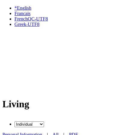
*English
Francais
FrenchQC-UTF8
Greek-UTF8
Living
Personal Information
|
All
|
PDF