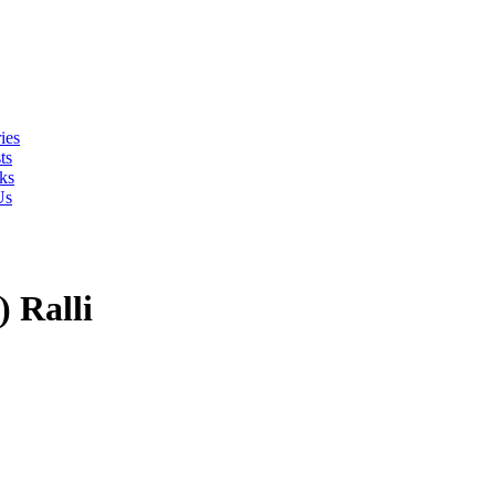
ies
ts
ks
Us
 Ralli