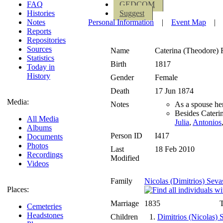
FAQ
GEDCOM
Histories
Suggest
Notes
Personal Information
|
Event Map
|
Reports
Repositories
Sources
Name
Caterina (Theodore)
Statistics
Birth
1817
Today in
History
Gender
Female
Death
17 Jun 1874
Media:
Notes
As a spouse he
Besides Cateri
All Media
Julia
,
Antonios
Albums
Person ID
I417
Documents
Photos
Last
18 Feb 2010
Recordings
Modified
Videos
Family
Nicolas (Dimitrios) Seva
Places:
Marriage
1835
T
Cemeteries
Headstones
Children
1.
Dimitrios (Nicolas) 