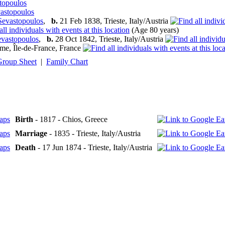
stopoulos
vastopoulos
Sevastopoulos
,
b.
21 Feb 1838, Trieste, Italy/Austria
(Age 80 years)
evastopoulos
,
b.
28 Oct 1842, Trieste, Italy/Austria
me, Île-de-France, France
Group Sheet
|
Family Chart
Birth
- 1817 - Chios, Greece
Marriage
- 1835 - Trieste, Italy/Austria
Death
- 17 Jun 1874 - Trieste, Italy/Austria