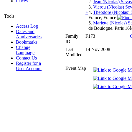
Places
2.
Jean (Nicolas) Seva
3.
Vierou (Nicolas) Se
+
4.
Theodore (Nicolas) 
Tools:
France, France
5.
Marietta (Nicolas) S
Access Log
de Boulogne, Paris 16è
Dates and
Family
F173
Anniversaries
ID
Bookmarks
Change
Last
14 Nov 2008
Language
Modified
Contact Us
Register for a
Event Map
User Account