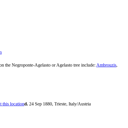
on the Negroponte-Agelasto or Agelasto tree include:
Ambrouzis
,
d.
24 Sep 1880, Trieste, Italy/Austria