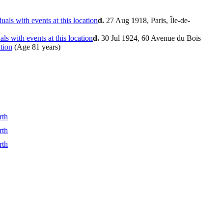
d.
27 Aug 1918, Paris, Île-de-
d.
30 Jul 1924, 60 Avenue du Bois
(Age 81 years)