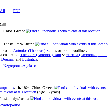
All
|
PDF
Ralli
Chios, Greece
Trieste, Italy/Austria
r brother
Antonios (Theodore) Ralli
is on both bloodlines.
na children of
Theodore (Antonios) Ralli
&
Marietta (Ambrouzis) Ralli
,
Despina
, and
Eustratius
.
Negroponte-Agelasto
stopoulos
,
b.
1804, Chios, Greece
(Age 76 years)
rieste, Italy/Austria
Sevastopoulos