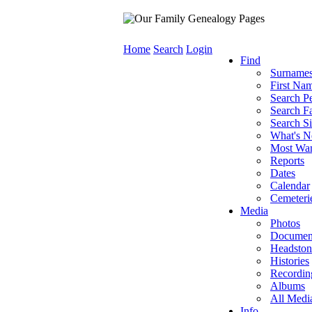
Home
Search
Login
Find
Surname
First Na
Search P
Search Fa
Search Si
What's 
Most Wa
Reports
Dates
Calendar
Cemeteri
Media
Photos
Documen
Headston
Histories
Recordin
Albums
All Medi
Info