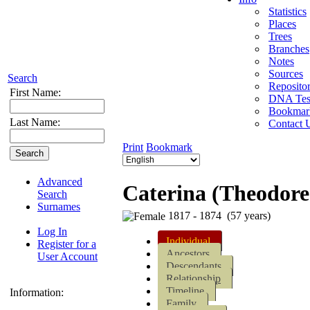
Statistics
Places
Trees
Branches
Notes
Sources
Search
Repositor
First Name:
DNA Tes
Bookmar
Last Name:
Contact 
Print
Bookmark
Advanced
Caterina (Theodore)
Search
Surnames
1817 - 1874 (57 years)
Log In
Individual
Register for a
Ancestors
User Account
Descendants
Relationship
Timeline
Information:
Family