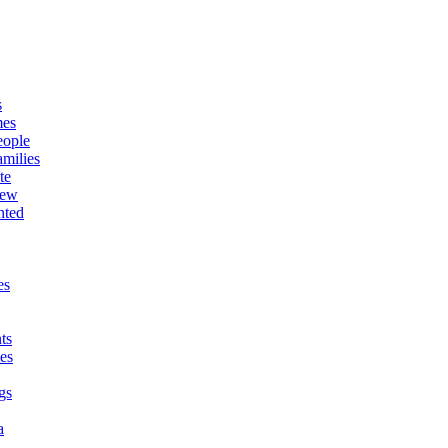
s
mes
eople
milies
te
New
nted
es
ts
es
gs
a