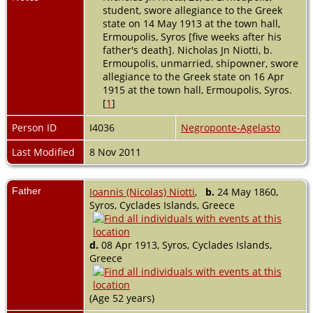
student, swore allegiance to the Greek
state on 14 May 1913 at the town hall,
Ermoupolis, Syros [five weeks after his
father's death]. Nicholas Jn Niotti, b.
Ermoupolis, unmarried, shipowner, swore
allegiance to the Greek state on 16 Apr
1915 at the town hall, Ermoupolis, Syros.
[
1
]
Person ID
I4036
Negroponte-Agelasto
Last Modified
8 Nov 2011
Father
Ioannis (Nicolas) Niotti
,
b.
24 May 1860,
Syros, Cyclades Islands, Greece
d.
08 Apr 1913, Syros, Cyclades Islands,
Greece
(Age 52 years)