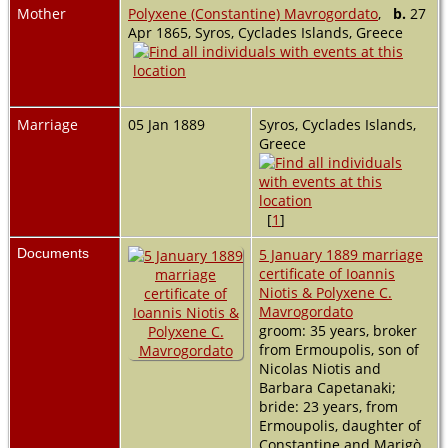
Mother
Polyxene (Constantine) Mavrogordato
,
b.
27
Apr 1865, Syros, Cyclades Islands, Greece
Marriage
05 Jan 1889
Syros, Cyclades Islands,
Greece
[
1
]
Documents
5 January 1889 marriage
certificate of Ioannis
Niotis & Polyxene C.
Mavrogordato
groom: 35 years, broker
from Ermoupolis, son of
Nicolas Niotis and
Barbara Capetanaki;
bride: 23 years, from
Ermoupolis, daughter of
Constantine and Marigò