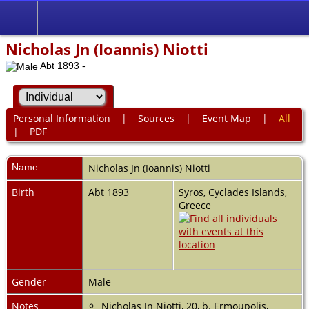
Nicholas Jn (Ioannis) Niotti
Abt 1893 -
Personal Information
|
Sources
|
Event Map
|
All
|
PDF
Name
Nicholas Jn (Ioannis)
Niotti
Birth
Abt 1893
Syros, Cyclades Islands,
Greece
Gender
Male
Notes
Nicholas Jn Niotti, 20, b. Ermoupolis,