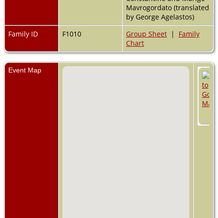
Mavrogordato (translated
by George Agelastos)
Family ID
F1010
Group Sheet
|
Family
Chart
Event Map