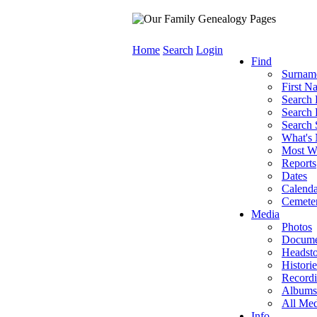
Home
Search
Login
Find
Surnam
First N
Search 
Search 
Search 
What's
Most W
Reports
Dates
Calenda
Cemeter
Media
Photos
Docume
Headst
Historie
Record
Albums
All Med
Info