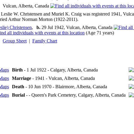
Vulcan, Alberta, Canada
 Leslie W. Christensen and Muriel K. Craig was registered 1941, Vulca
rried Arthur Norman Morton (1922-2011).
slie) Christensen
,
b.
29 Jul 1942, Vulcan, Alberta, Canada
(Age 71 years)
Group Sheet
|
Family Chart
Birth
- 1 Jul 1922 - Calgary, Alberta, Canada
Marriage
- 1941 - Vulcan, Alberta, Canada
Death
- 10 Jun 1970 - Blairmore, Alberta, Canada
Burial
- - Queen's Park Cemetery, Calgary, Alberta, Canada