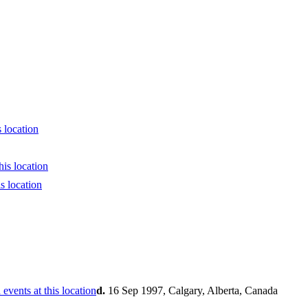
d.
16 Sep 1997, Calgary, Alberta, Canada