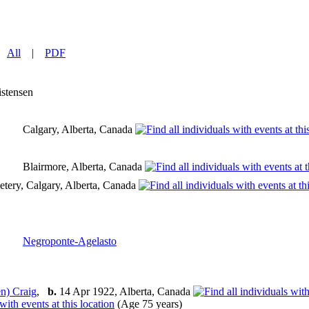
|
All
|
PDF
istensen
Calgary, Alberta, Canada
Blairmore, Alberta, Canada
tery, Calgary, Alberta, Canada
Negroponte-Agelasto
n) Craig
,
b.
14 Apr 1922, Alberta, Canada
(Age 75 years)