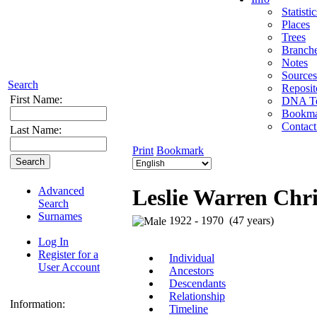
Statistic
Places
Trees
Branch
Notes
Sources
Search
Reposit
First Name:
DNA Te
Bookma
Contact
Last Name:
Print
Bookmark
Advanced
Leslie Warren Chri
Search
Surnames
1922 - 1970 (47 years)
Log In
Register for a
Individual
User Account
Ancestors
Descendants
Relationship
Information:
Timeline