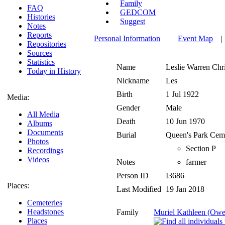
Family
FAQ
GEDCOM
Histories
Suggest
Notes
Reports
Personal Information
|
Event Map
Repositories
Sources
Statistics
Name
Leslie Warren
Chr
Today in History
Nickname
Les
Birth
1 Jul 1922
Media:
Gender
Male
All Media
Death
10 Jun 1970
Albums
Documents
Burial
Queen's Park Ceme
Photos
Section P
Recordings
Videos
Notes
farmer
Person ID
I3686
Places:
Last Modified
19 Jan 2018
Cemeteries
Headstones
Family
Muriel Kathleen (Owe
Places