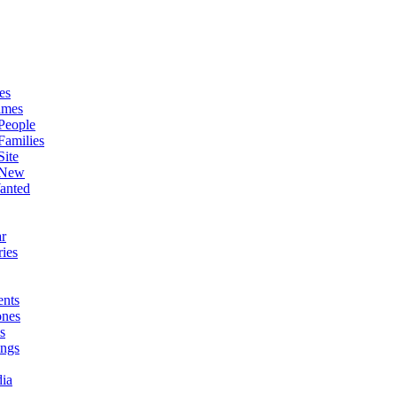
es
ames
People
Families
Site
 New
anted
r
ies
nts
ones
s
ings
ia