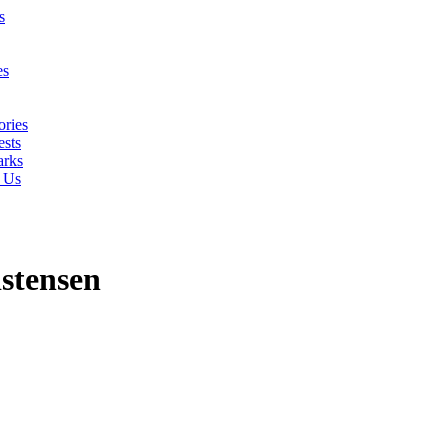
s
es
ories
sts
rks
 Us
stensen