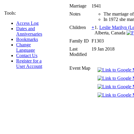
Marriage
1941
Tools:
Notes
The marriage of
In 1972 she ma
Access Log
Children
+
1.
Leslie Marilyn (Le
Dates and
Alberta, Canada
Anniversaries
Bookmarks
Family ID
F1303
Change
Last
19 Jan 2018
Language
Modified
Contact Us
Register for a
User Account
Event Map