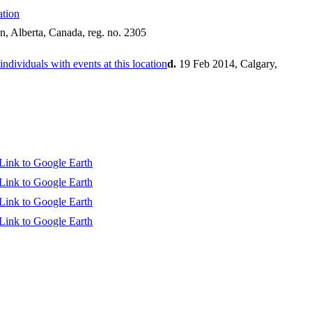
n, Alberta, Canada, reg. no. 2305
d.
19 Feb 2014, Calgary,