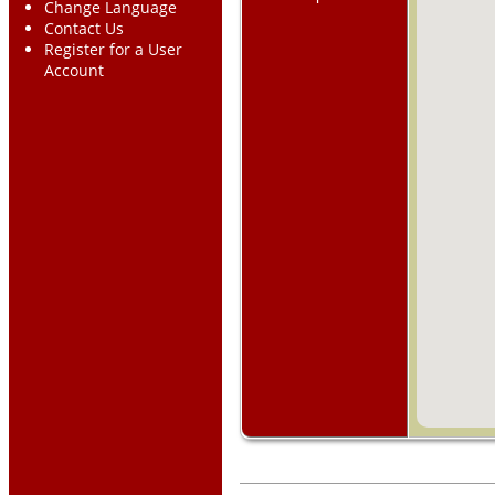
Change Language
Contact Us
Register for a User
Account