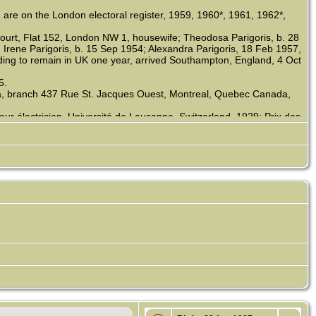
 are on the London electoral register, 1959, 1960*, 1961, 1962*,
 Court, Flat 152, London NW 1, housewife; Theodosa Parigoris, b. 28
Irene Parigoris, b. 15 Sep 1954; Alexandra Parigoris, 18 Feb 1957,
nding to remain in UK one year, arrived Southampton, England, 4 Oct
5.
a, branch 437 Rue St. Jacques Ouest, Montreal, Quebec Canada,
r électricien, Université de Lausanne, Switzerland, 1929; Prix des