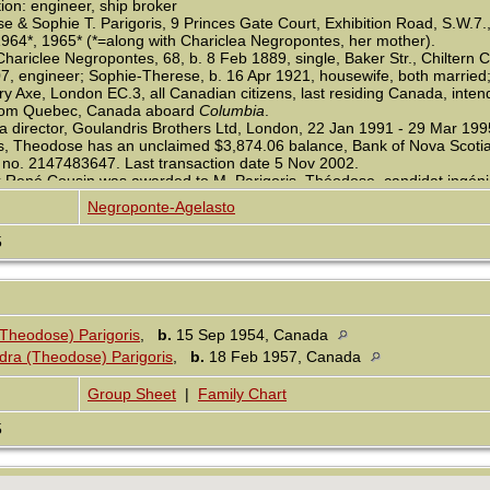
on: engineer, ship broker
 & Sophie T. Parigoris, 9 Princes Gate Court, Exhibition Road, S.W.7.,
1964*, 1965* (*=along with Chariclea Negropontes, her mother).
Chariclee Negropontes, 68, b. 8 Feb 1889, single, Baker Str., Chiltern
, engineer; Sophie-Therese, b. 16 Apr 1921, housewife, both married; 
y Axe, London EC.3, all Canadian citizens, last residing Canada, inte
rom Quebec, Canada aboard
Columbia
.
a director, Goulandris Brothers Ltd, London, 22 Jan 1991 - 29 Mar 199
is, Theodose has an unclaimed $3,874.06 balance, Bank of Nova Scoti
 no. 2147483647. Last transaction date 5 Nov 2002.
 René Cousin was awarded to M. Parigoris, Théodose, candidat ingénieu
 Elèves, cand. ing.-mécanicien, 1931.
Negroponte-Agelasto
5
(Theodose) Parigoris
,
b.
15 Sep 1954, Canada
dra (Theodose) Parigoris
,
b.
18 Feb 1957, Canada
Group Sheet
|
Family Chart
5