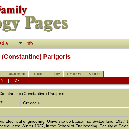
edia
Info
(Constantine) Parigoris
s
Relationship
Timeline
Family
GEDCOM
Suggest
|
All
|
PDF
onstantine (Constantine)
Parigoris
07
Greece
n: Electrical engineering, Université de Lausanne, Switzerland, 1927-1
atriculated Winter 1927, in the School of Engineering, Faculty of Scien