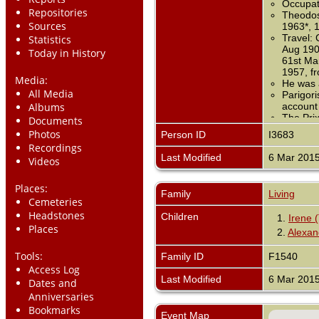
Occupati
Repositories
Theodose
Sources
1963*, 
Travel: 
Statistics
Aug 1907
Today in History
61st Mar
1957, f
Media:
He was 
All Media
Parigor
Albums
account
The Prix
Documents
Anciens
Photos
Person ID
I3683
Recordings
Last Modified
6 Mar 201
Videos
Places:
Family
Living
Cemeteries
Headstones
Children
1.
Irene 
Places
2.
Alexan
Tools:
Family ID
F1540
Access Log
Last Modified
6 Mar 201
Dates and
Anniversaries
Bookmarks
Event Map