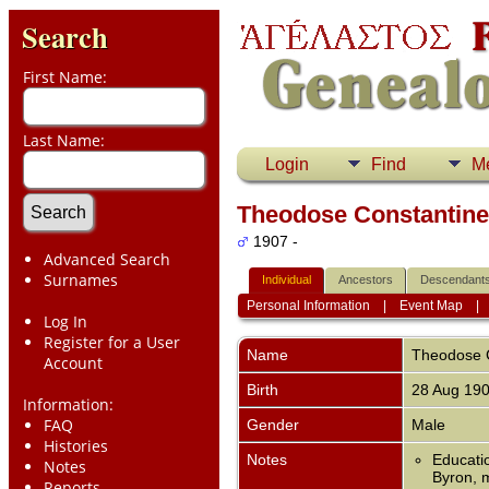
Search
First Name:
Last Name:
Login
Find
M
Theodose Constantine 
1907 -
Advanced Search
Surnames
Individual
Ancestors
Descendant
Personal Information
|
Event Map
Log In
Register for a User
Name
Theodose C
Account
Birth
28 Aug 19
Information:
FAQ
Gender
Male
Histories
Notes
Educatio
Notes
Byron, m
Reports