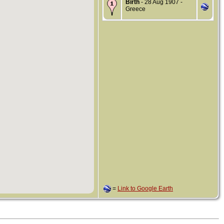
Birth
- 28 Aug 1907 -
Greece
=
Link to Google Earth