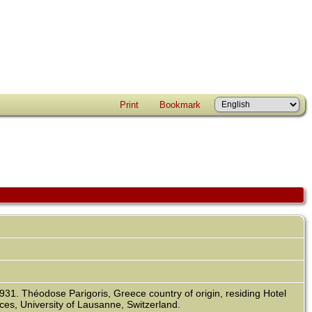
Print
Bookmark
931. Théodose Parigoris, Greece country of origin, residing Hotel
ces, University of Lausanne, Switzerland.