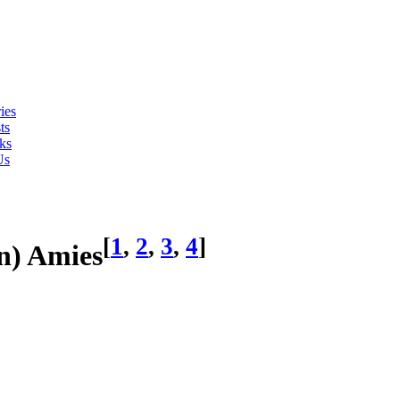
ies
ts
ks
Us
[
1
,
2
,
3
,
4
]
n) Amies