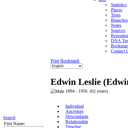
Statistics
Places
Trees
Branches
Notes
Sources
Repositor
DNA Tes
Bookmar
Contact 
Print
Bookmark
Edwin Leslie (Edwi
1894 - 1956 (62 years)
Individual
Ancestors
Descendants
Search
Relationship
First Name:
Timeline