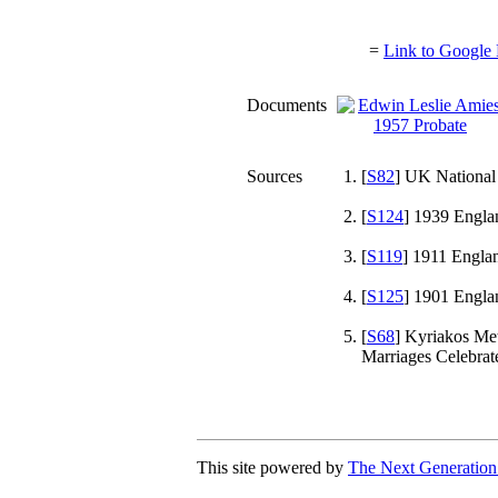
=
Link to Google 
Documents
Sources
[
S82
] UK National
[
S124
] 1939 Engla
[
S119
] 1911 Engla
[
S125
] 1901 Engla
[
S68
] Kyriakos Met
Marriages Celebra
This site powered by
The Next Generation