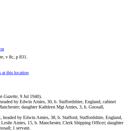
e, v 8c, p 831.
n Gazette
, 9 Jul 1940).
headed by Edwin Amies, 30, b. Staffordshire, England, cabinet
 Manchester; daughter Kathleen Mgt Amies, 3, b. Gnosall,
 headed by Edwin Amies, 38, b. Stafford, Staffordshire, England,
 Leslie Amies, 15, b. Manchester, Clerk Shipping Officer; daughter
osall; 1 servant.