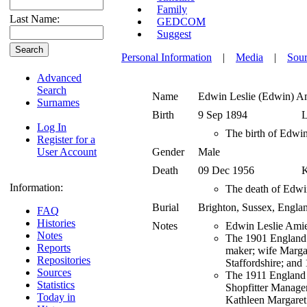
Family
Last Name:
GEDCOM
Suggest
Personal Information
|
Media
|
Sour
Advanced
Search
Name
Edwin Leslie (Edwin)
A
Surnames
Birth
9 Sep 1894
L
Log In
The birth of Edwin
Register for a
User Account
Gender
Male
Death
09 Dec 1956
K
Information:
The death of Edwin
Burial
Brighton, Sussex, Engl
FAQ
Histories
Notes
Edwin Leslie Amie
Notes
The 1901 England c
Reports
maker; wife Margar
Repositories
Staffordshire; and 
Sources
The 1911 England c
Statistics
Shopfitter Manager
Today in
Kathleen Margaret 