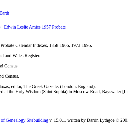
Earth
Edwin Leslie Amies 1957 Probate
 Probate Calendar Indexes, 1858-1966, 1973-1995.
nd and Wales Register.
nd Census.
nd Census.
axas, editor, The Greek Gazette, (London, England).
ted at the Holy Wisdom (Saint Sophia) in Moscow Road, Bayswater [L
 of Genealogy Sitebuilding
v. 15.0.1, written by Darrin Lythgoe © 200