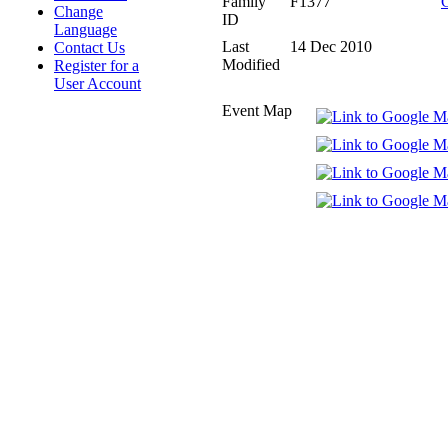
Family
F1377
Change
ID
Language
Last
14 Dec 2010
Contact Us
Modified
Register for a
User Account
Event Map