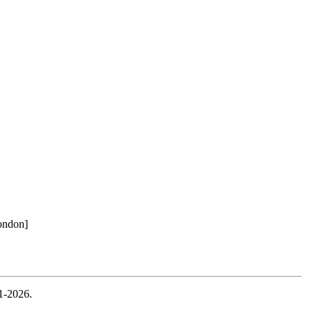
ondon]
1-2026.