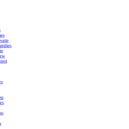
s
mes
eople
milies
te
New
nted
es
ts
es
gs
a