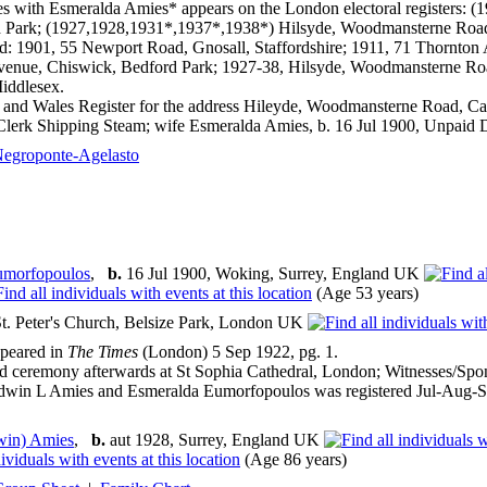
s with Esmeralda Amies* appears on the London electoral registers: 
 Park; (1927,1928,1931*,1937*,1938*) Hilsyde, Woodmansterne Road,
d: 1901, 55 Newport Road, Gnosall, Staffordshire; 1911, 71 Thornton
enue, Chiswick, Bedford Park; 1927-38, Hilsyde, Woodmansterne Roa
iddlesex.
and Wales Register for the address Hileyde, Woodmansterne Road, Cars
Clerk Shipping Steam; wife Esmeralda Amies, b. 16 Jul 1900, Unpaid D
egroponte-Agelasto
Eumorfopoulos
,
b.
16 Jul 1900, Woking, Surrey, England UK
(Age 53 years)
t. Peter's Church, Belsize Park, London UK
ppeared in
The Times
(London) 5 Sep 1922, pg. 1.
d ceremony afterwards at St Sophia Cathedral, London; Witnesses/Spo
dwin L Amies and Esmeralda Eumorfopoulos was registered Jul-Aug-Se
win) Amies
,
b.
aut 1928, Surrey, England UK
(Age 86 years)