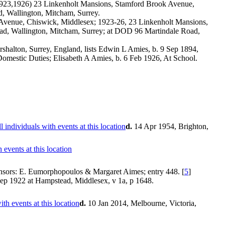
(1923,1926) 23 Linkenholt Mansions, Stamford Brook Avenue,
 Wallington, Mitcham, Surrey.
 Avenue, Chiswick, Middlesex; 1923-26, 23 Linkenholt Mansions,
d, Wallington, Mitcham, Surrey; at DOD 96 Martindale Road,
halton, Surrey, England, lists Edwin L Amies, b. 9 Sep 1894,
omestic Duties; Elisabeth A Amies, b. 6 Feb 1926, At School.
d.
14 Apr 1954, Brighton,
nsors: E. Eumorphopoulos & Margaret Aimes; entry 448. [
5
]
p 1922 at Hampstead, Middlesex, v 1a, p 1648.
d.
10 Jan 2014, Melbourne, Victoria,