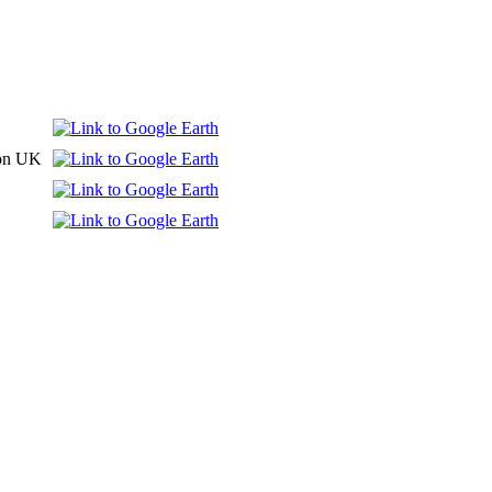
don UK