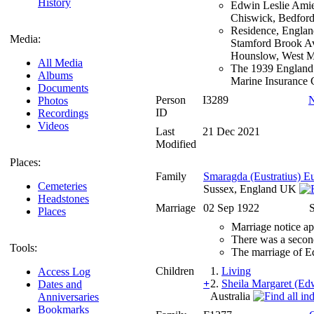
History
Edwin Leslie Amie
Chiswick, Bedford
Residence, Englan
Media:
Stamford Brook Av
Hounslow, West M
All Media
The 1939 England 
Albums
Marine Insurance 
Documents
Person
I3289
N
Photos
ID
Recordings
Videos
Last
21 Dec 2021
Modified
Places:
Family
Smaragda (Eustratius) 
Cemeteries
Sussex, England UK
Headstones
Marriage
02 Sep 1922
S
Places
Marriage notice a
There was a secon
Tools:
The marriage of E
Children
1.
Living
Access Log
+
2.
Sheila Margaret (Ed
Dates and
Australia
Anniversaries
Bookmarks