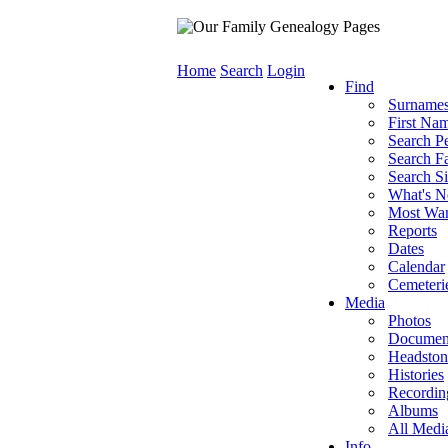
Home
Search
Login
Find
Surname
First Na
Search P
Search Fa
Search Si
What's 
Most Wa
Reports
Dates
Calendar
Cemeteri
Media
Photos
Documen
Headston
Histories
Recordin
Albums
All Medi
Info