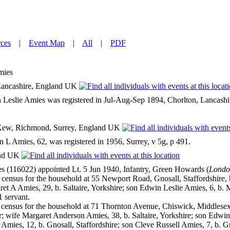
ces
|
Event Map
|
All
|
PDF
mies
ancashire, England UK
 Leslie Amies was registered in Jul-Aug-Sep 1894, Chorlton, Lancashir
ew, Richmond, Surrey, England UK
 L Amies, 62, was registered in 1956, Surrey, v 5g, p 491.
and UK
s (116022) appointed Lt. 5 Jun 1940, Infantry, Green Howards (
Londo
ensus for the household at 55 Newport Road, Gnosall, Staffordshire, 
et A Amies, 29, b. Saltaire, Yorkshire; son Edwin Leslie Amies, 6, b.
1 servant.
ensus for the household at 71 Thornton Avenue, Chiswick, Middlesex,
; wife Margaret Anderson Amies, 38, b. Saltaire, Yorkshire; son Edwin
Amies, 12, b. Gnosall, Staffordshire; son Cleve Russell Amies, 7, b. Gn