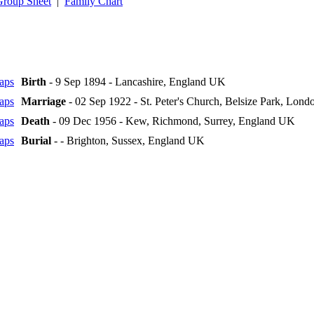
Group Sheet
|
Family Chart
Birth
- 9 Sep 1894 - Lancashire, England UK
Marriage
- 02 Sep 1922 - St. Peter's Church, Belsize Park, Lon
Death
- 09 Dec 1956 - Kew, Richmond, Surrey, England UK
Burial
- - Brighton, Sussex, England UK