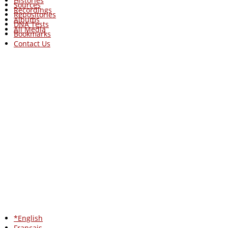
Histories
Sources
Recordings
Repositories
Albums
DNA Tests
All Media
Bookmarks
Contact Us
*English
Francais