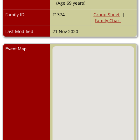
(Age 69 years)
Family ID
F1374
Group Sheet
|
Family Chart
Last Modified
21 Nov 2020
Event Map