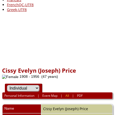
FrenchQC-UTF8
Greek-UTF8
Cissy Evelyn (Joseph) Price
1908 - 1956 (47 years)
Personal Information
|
Event Map
|
All
|
PDF
Name
Cissy Evelyn (Joseph)
Price