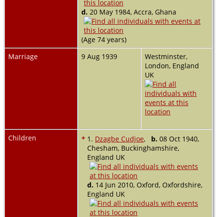
d.
20 May 1984, Accra, Ghana
(Age 74 years)
Marriage
9 Aug 1939
Westminster,
London, England
UK
Children
+
1.
Dzagbe Cudjoe
,
b.
08 Oct 1940,
Chesham, Buckinghamshire,
England UK
d.
14 Jun 2010, Oxford, Oxfordshire,
England UK