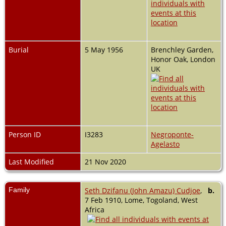
Burial
5 May 1956
Brenchley Garden,
Honor Oak, London
UK
Person ID
I3283
Negroponte-
Agelasto
Last Modified
21 Nov 2020
Family
Seth Dzifanu (John Amazu) Cudjoe
,
b.
7 Feb 1910, Lome, Togoland, West
Africa