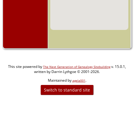
This site powered by
v. 15.0.1,
The Next Generation of Genealogy Sitebuilding
written by Darrin Lythgoe © 2001-2026.
Maintained by
.
agela001
Switch to standard site