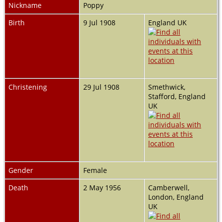
Nickname
Poppy
Birth
9 Jul 1908
England UK
Christening
29 Jul 1908
Smethwick,
Stafford, England
UK
Gender
Female
Death
2 May 1956
Camberwell,
London, England
UK