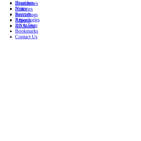
Branches
Headstones
Notes
Histories
Sources
Recordings
Repositories
Albums
DNA Tests
All Media
Bookmarks
Contact Us