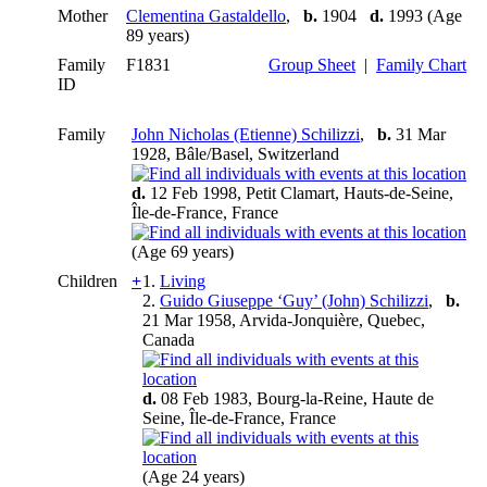
Mother
Clementina Gastaldello
,
b.
1904
d.
1993 (Age
89 years)
Family
F1831
Group Sheet
|
Family Chart
ID
Family
John Nicholas (Etienne) Schilizzi
,
b.
31 Mar
1928, Bâle/Basel, Switzerland
d.
12 Feb 1998, Petit Clamart, Hauts-de-Seine,
Île-de-France, France
(Age 69 years)
Children
+
1.
Living
2.
Guido Giuseppe ‘Guy’ (John) Schilizzi
,
b.
21 Mar 1958, Arvida-Jonquière, Quebec,
Canada
d.
08 Feb 1983, Bourg-la-Reine, Haute de
Seine, Île-de-France, France
(Age 24 years)