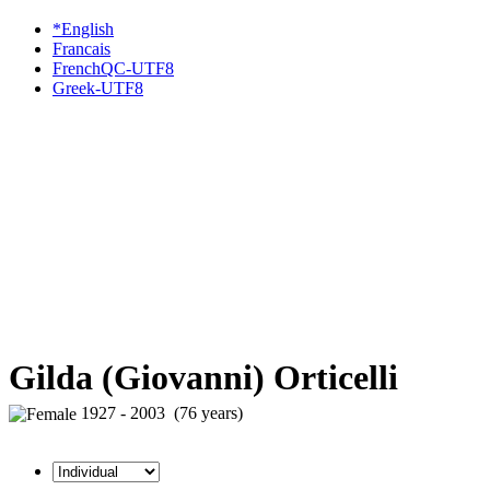
*English
Francais
FrenchQC-UTF8
Greek-UTF8
Gilda (Giovanni) Orticelli
1927 - 2003 (76 years)