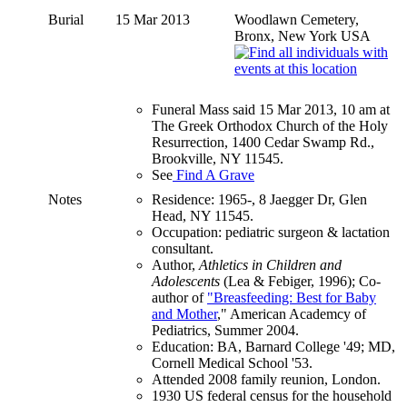
Burial
15 Mar 2013
Woodlawn Cemetery,
Bronx, New York USA
Funeral Mass said 15 Mar 2013, 10 am at
The Greek Orthodox Church of the Holy
Resurrection, 1400 Cedar Swamp Rd.,
Brookville, NY 11545.
See
Find A Grave
Notes
Residence: 1965-, 8 Jaegger Dr, Glen
Head, NY 11545.
Occupation: pediatric surgeon & lactation
consultant.
Author,
Athletics in Children and
Adolescents
(Lea & Febiger, 1996); Co-
author of
"Breasfeeding: Best for Baby
and Mother
," American Academcy of
Pediatrics, Summer 2004.
Education: BA, Barnard College '49; MD,
Cornell Medical School '53.
Attended 2008 family reunion, London.
1930 US federal census for the household