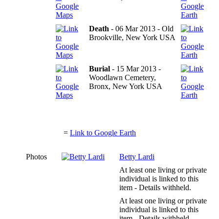
Death
- 06 Mar 2013 - Old
Brookville, New York USA
Burial
- 15 Mar 2013 -
Woodlawn Cemetery,
Bronx, New York USA
=
Link to Google Earth
Photos
Betty Lardi
At least one living or private
individual is linked to this
item - Details withheld.
At least one living or private
individual is linked to this
item - Details withheld.