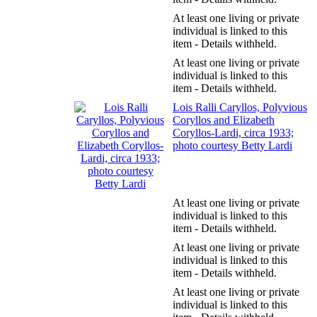
At least one living or private
individual is linked to this
item - Details withheld.
At least one living or private
individual is linked to this
item - Details withheld.
Lois Ralli Caryllos, Polyvious
Coryllos and Elizabeth
Coryllos-Lardi, circa 1933;
photo courtesy Betty Lardi
At least one living or private
individual is linked to this
item - Details withheld.
At least one living or private
individual is linked to this
item - Details withheld.
At least one living or private
individual is linked to this