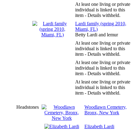
At least one living or private
individual is linked to this
item - Details withheld.
Lardi family (spring 2010,
Miami, FL)
Betty Lardi and lemur
At least one living or private
individual is linked to this
item - Details withheld.
At least one living or private
individual is linked to this
item - Details withheld.
At least one living or private
individual is linked to this
item - Details withheld.
Headstones
Woodlawn Cemetery,
Bronx, New York
Elizabeth Lardi