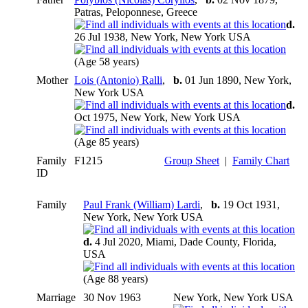
Patras, Peloponnese, Greece
d.
26 Jul 1938, New York, New York USA
(Age 58 years)
Mother
Lois (Antonio) Ralli
,
b.
01 Jun 1890, New York,
New York USA
d.
Oct 1975, New York, New York USA
(Age 85 years)
Family
F1215
Group Sheet
|
Family Chart
ID
Family
Paul Frank (William) Lardi
,
b.
19 Oct 1931,
New York, New York USA
d.
4 Jul 2020, Miami, Dade County, Florida,
USA
(Age 88 years)
Marriage
30 Nov 1963
New York, New York USA