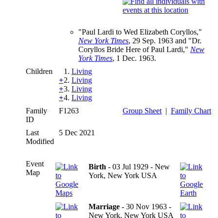
"Paul Lardi to Wed Elizabeth Coryllos,"
New York Times
, 29 Sep. 1963 and "Dr.
Coryllos Bride Here of Paul Lardi,"
New
York Times
, 1 Dec. 1963.
Children
1.
Living
+
2.
Living
+
3.
Living
+
4.
Living
Family
F1263
Group Sheet
|
Family Chart
ID
Last
5 Dec 2021
Modified
Event
Birth
- 03 Jul 1929 - New
Map
York, New York USA
Marriage
- 30 Nov 1963 -
New York, New York USA