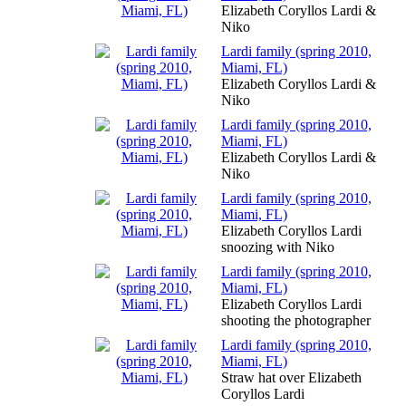
Elizabeth Coryllos Lardi &
Niko
Lardi family (spring 2010,
Miami, FL)
Elizabeth Coryllos Lardi &
Niko
Lardi family (spring 2010,
Miami, FL)
Elizabeth Coryllos Lardi &
Niko
Lardi family (spring 2010,
Miami, FL)
Elizabeth Coryllos Lardi
snoozing with Niko
Lardi family (spring 2010,
Miami, FL)
Elizabeth Coryllos Lardi
shooting the photographer
Lardi family (spring 2010,
Miami, FL)
Straw hat over Elizabeth
Coryllos Lardi