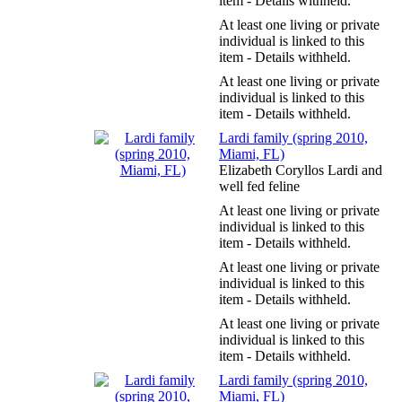
item - Details withheld.
At least one living or private
individual is linked to this
item - Details withheld.
At least one living or private
individual is linked to this
item - Details withheld.
Lardi family (spring 2010,
Miami, FL)
Elizabeth Coryllos Lardi and
well fed feline
At least one living or private
individual is linked to this
item - Details withheld.
At least one living or private
individual is linked to this
item - Details withheld.
At least one living or private
individual is linked to this
item - Details withheld.
Lardi family (spring 2010,
Miami, FL)