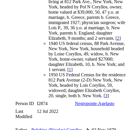
living at 812 Park Ave., New York, New
York, headed by Pol N Coryllos, owner,
home valued at $39,000, 50, 47 y.o. at
marriage, b. Greece, parents b. Greece,
immigrated 1927; physician surgeon; wife
Lois P., 39, 36 y.o. at marriage, b. New
York, parents b. England; daughter
Elizabeth, 9 months; and 2 servants. [
2
]
1940 US federal census, 88 Park Avenue,
New York, New York, household headed
by Loise Coryllos, 49, widow, b. New
York, home-owner, valued $27000;
daughter Elizabeth, 10, b. New York; and
1 servant. [
1
]
1950 US Federal Census for the residence
812 Park Avenue (2-D) New York, New
York, headed by Lois Coryllos, 59,
widowed; daughter Elizabeth Coryllos,
20, single, both b. New York. [
3
]
Person ID
I2874
Negroponte-Agelasto
Last
12 Jul 2022
Modified
Father
Polybios (Nicolas) Coryllos
,
b.
02 Nov 1879,