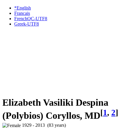
*English
Francais
FrenchQC-UTF8
Greek-UTF8
Elizabeth Vasiliki Despina
[
1
,
2
]
(Polybios) Coryllos, MD
1929 - 2013 (83 years)