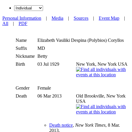
Personal Information
|
Media
|
Sources
|
Event Map
|
All
|
PDF
Name
Elizabeth Vasiliki Despina (Polybios)
Coryllos
Suffix
MD
Nickname
Betty
Birth
03 Jul 1929
New York, New York USA
Gender
Female
Death
06 Mar 2013
Old Brookville, New York
USA
Death notice
,
New York Times
, 8 Mar.
2013.