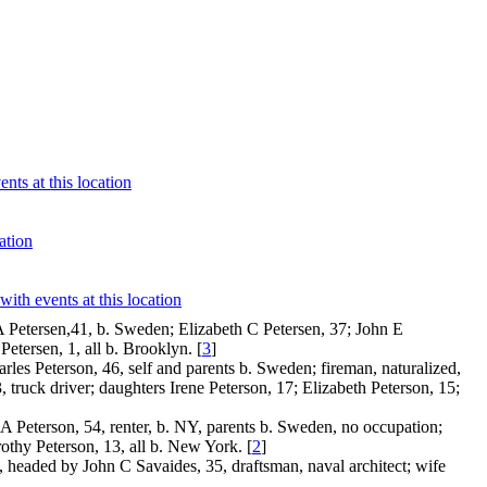
 Petersen,41, b. Sweden; Elizabeth C Petersen, 37; John E
etersen, 1, all b. Brooklyn. [
3
]
es Peterson, 46, self and parents b. Sweden; fireman, naturalized,
, truck driver; daughters Irene Peterson, 17; Elizabeth Peterson, 15;
A Peterson, 54, renter, b. NY, parents b. Sweden, no occupation;
rothy Peterson, 13, all b. New York. [
2
]
headed by John C Savaides, 35, draftsman, naval architect; wife