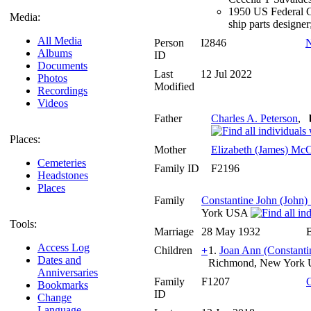
1950 US Federal Ce
Media:
ship parts designe
All Media
Person
I2846
N
Albums
ID
Documents
Last
12 Jul 2022
Photos
Modified
Recordings
Videos
Father
Charles A. Peterson
,
Places:
Mother
Elizabeth (James) McC
Cemeteries
Family ID
F2196
Headstones
Places
Family
Constantine John (John)
York USA
Tools:
Marriage
28 May 1932
Access Log
Children
+
1.
Joan Ann (Constanti
Dates and
Richmond, New York
Anniversaries
Family
F1207
Bookmarks
ID
Change
Language