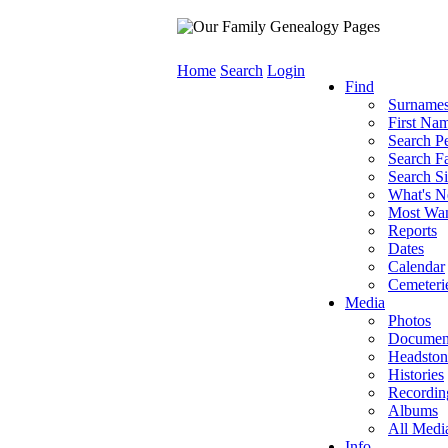
Home
Search
Login
Find
Surname
First Na
Search P
Search Fa
Search Si
What's 
Most Wa
Reports
Dates
Calendar
Cemeteri
Media
Photos
Documen
Headston
Histories
Recordin
Albums
All Medi
Info