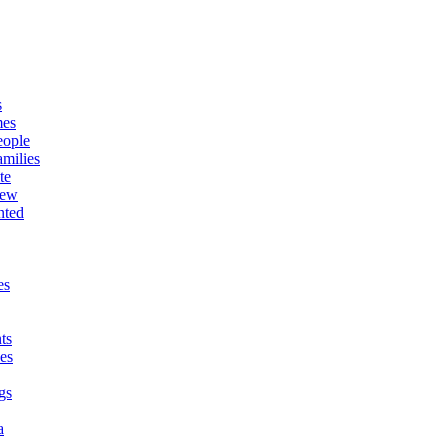
s
mes
eople
milies
te
New
nted
es
ts
es
gs
a