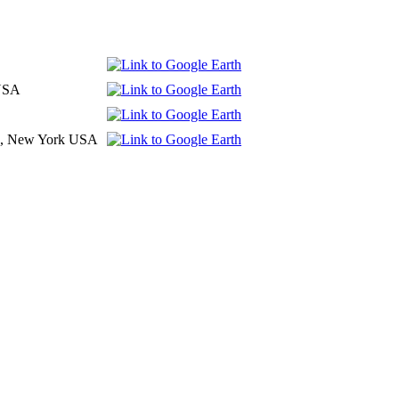
 USA
d , New York USA