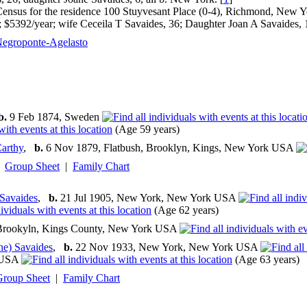
nsus for the residence 100 Stuyvesant Place (0-4), Richmond, New Yo
r; $5392/year; wife Ceceila T Savaides, 36; Daughter Joan A Savaides, 1
egroponte-Agelasto
b.
9 Feb 1874, Sweden
(Age 59 years)
arthy
,
b.
6 Nov 1879, Flatbush, Brooklyn, Kings, New York USA
Group Sheet
|
Family Chart
 Savaides
,
b.
21 Jul 1905, New York, New York USA
(Age 62 years)
Brookyln, Kings County, New York USA
ne) Savaides
,
b.
22 Nov 1933, New York, New York USA
 USA
(Age 63 years)
Group Sheet
|
Family Chart