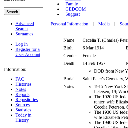
Family
GEDCOM
Suggest
Advanced
Personal Information
|
Media
|
Sour
Search
Surnames
Name
Cecelia T. (Charles)
Pete
Log In
Birth
6 Mar 1914
B
Register for a
User Account
Gender
Female
Death
14 Feb 1957
Information:
DOD from New Yor
Burial
Saint Peter's Cemetery
FAQ
Histories
Notes
1915 New York Stat
Notes
Petersen, 19; Wm G
Reports
The 1920 US federa
Repositories
renter; wife Elizab
Sources
Cecelia Peterson, 
Statistics
The 1930 US federa
Today in
wife Elizabeth Pete
History
The 1940 US federa
Cecelia T Savaides