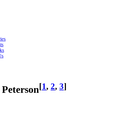
ies
ts
ks
Us
[
1
,
2
,
3
]
) Peterson