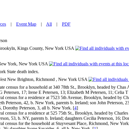
ces
|
Event Map
|
All
|
PDF
rson
rookyln, Kings County, New York USA
New York, New York USA
k State death index.
, West New Brighton, Richmond , New York USA
e census for a household at 340 78th St., Brooklyn, headed by Chas A
 Petersen, 17; Irene E Petersen, 13; Elizabeth M Petersen, 11; Celia T P
l census for a residence at 7523 5th Avenue, Brooklyn, headed by Charl
eth Peterson, 42, b. New York, parents b. Ireland; son John Peterson, 23
6, Dorothy Peterson, 3, all b. New York. [
4
]
l census for a residence at 525 75th St., Brooklyn, headed by Charles 
rson, 53, b. NY, parents b. Ireland; daughters Cecilia Peterson, 16; Do
l census for the household at Stuyvesant Place, Richmond, New York, 
, 26; daughter Joane Savaides, 6, all b. New York. [
1
]