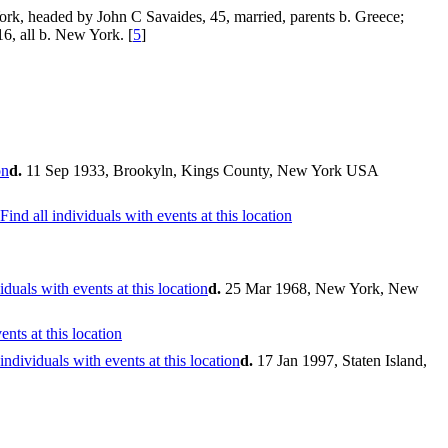
rk, headed by John C Savaides, 45, married, parents b. Greece;
6, all b. New York. [
5
]
d.
11 Sep 1933, Brookyln, Kings County, New York USA
d.
25 Mar 1968, New York, New
d.
17 Jan 1997, Staten Island,