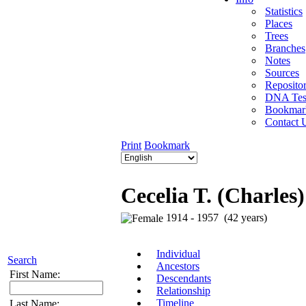
Statistics
Places
Trees
Branches
Notes
Sources
Repositor
DNA Tes
Bookmar
Contact 
Print
Bookmark
Cecelia T. (Charles
1914 - 1957 (42 years)
Individual
Search
Ancestors
First Name:
Descendants
Relationship
Timeline
Last Name: