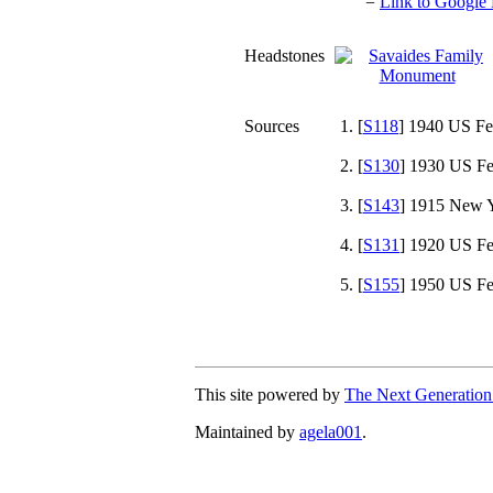
=
Link to Google 
Headstones
Sources
[
S118
] 1940 US Fe
[
S130
] 1930 US Fe
[
S143
] 1915 New Y
[
S131
] 1920 US Fe
[
S155
] 1950 US Fe
This site powered by
The Next Generation
Maintained by
agela001
.