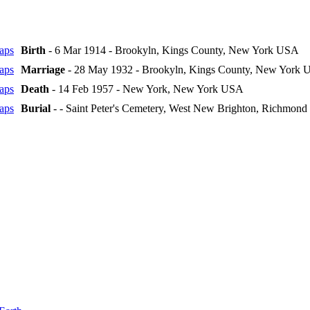
Birth
- 6 Mar 1914 - Brookyln, Kings County, New York USA
Marriage
- 28 May 1932 - Brookyln, Kings County, New York
Death
- 14 Feb 1957 - New York, New York USA
Burial
- - Saint Peter's Cemetery, West New Brighton, Richmon