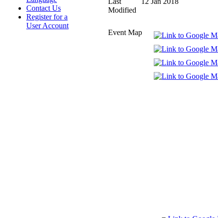
Last
12 Jan 2018
Contact Us
Modified
Register for a
User Account
Event Map