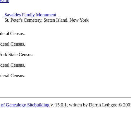
Earth
Savaides Family Monument
St. Peter's Cemetery, Staten Island, New York
deral Census.
deral Census.
ork State Census.
deral Census.
deral Census.
 of Genealogy Sitebuilding
v. 15.0.1, written by Darrin Lythgoe © 200