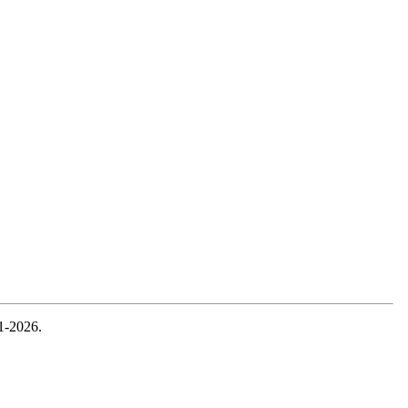
1-2026.