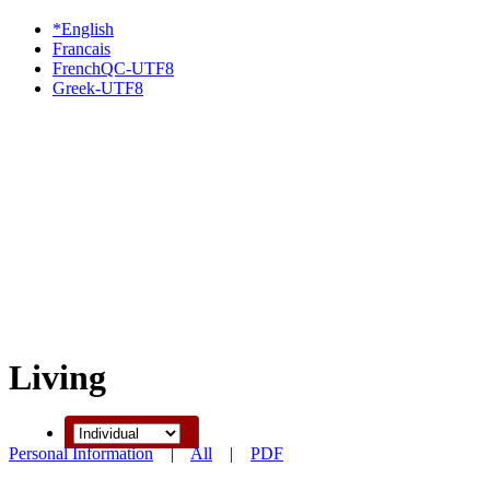
*English
Francais
FrenchQC-UTF8
Greek-UTF8
Living
Personal Information
|
All
|
PDF