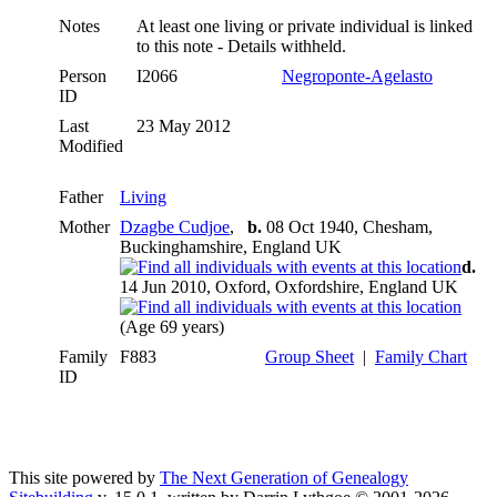
Notes
At least one living or private individual is linked
to this note - Details withheld.
Person
I2066
Negroponte-Agelasto
ID
Last
23 May 2012
Modified
Father
Living
Mother
Dzagbe Cudjoe
,
b.
08 Oct 1940, Chesham,
Buckinghamshire, England UK
d.
14 Jun 2010, Oxford, Oxfordshire, England UK
(Age 69 years)
Family
F883
Group Sheet
|
Family Chart
ID
This site powered by
The Next Generation of Genealogy